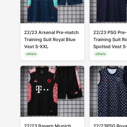
22/23 Arsenal Pre-match
22/23 PSG Pre
Training Suit Royal Blue
Training Suit R
Vest S-XXL
Spotted Vest S
others
others
22/23 Bayern Munich
22/23PSG Royal