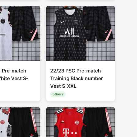
 Pre-match
22/23 PSG Pre-match
hite Vest S-
Training Black number
Vest S-XXL
others