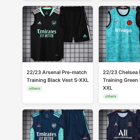
22/23 Arsenal Pre-match
22/23 Chelsea 
Training Black Vest S-XXL
Training Green 
XXL
others
others