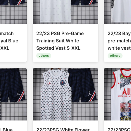
-match
22/23 PSG Pre-Game
22/23 Bay
oyal Blue
Training Suit White
pre-match 
-XXL
Spotted Vest S-XXL
white ves
others
others
 Blue
22/23PSG White Flower
22/23PSG 