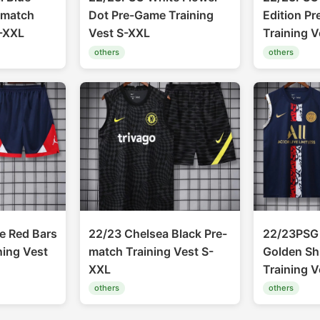
-match
Dot Pre-Game Training
Edition P
S-XXL
Vest S-XXL
Training 
others
others
e Red Bars
22/23 Chelsea Black Pre-
22/23PSG 
ning Vest
match Training Vest S-
Golden Sh
XXL
Training 
others
others