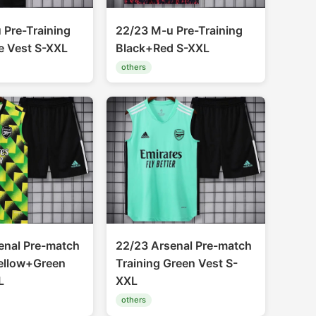
 Pre-Training
22/23 M-u Pre-Training
e Vest S-XXL
Black+Red S-XXL
others
enal Pre-match
22/23 Arsenal Pre-match
Yellow+Green
Training Green Vest S-
L
XXL
others