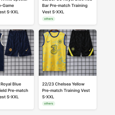
re-Game
Bar Pre-match Training
Vest S-XXL
Vest S-XXL
others
Royal Blue
22/23 Chelsea Yellow
ield Pre-match
Pre-match Training Vest
Vest S-XXL
S-XXL
others