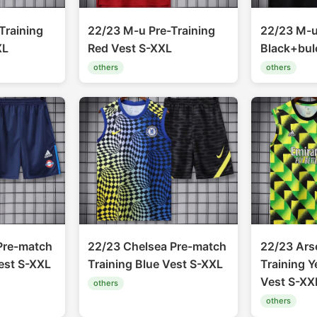
Training
22/23 M-u Pre-Training
22/23 M-u
XL
Red Vest S-XXL
Black+bul
others
others
Pre-match
22/23 Chelsea Pre-match
22/23 Ars
est S-XXL
Training Blue Vest S-XXL
Training 
Vest S-XX
others
others