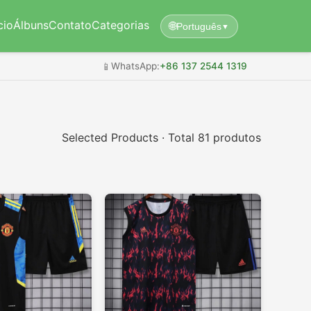
cio
Álbuns
Contato
Categorias
🌐
Português
▼
📱
WhatsApp:
+86 137 2544 1319
Selected Products · Total 81 produtos