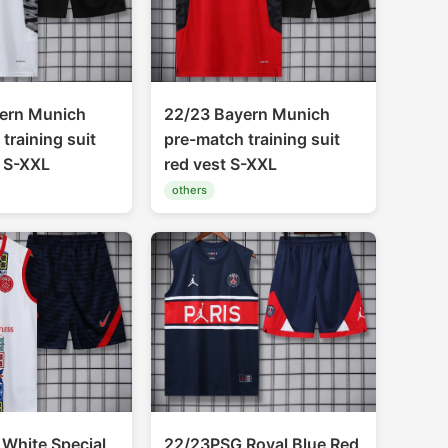
ern Munich
22/23 Bayern Munich
training suit
pre-match training suit
t S-XXL
red vest S-XXL
others
White Special
22/23PSG Royal Blue Red