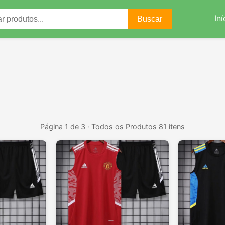
Iní
Buscar
Página 1 de 3 · Todos os Produtos 81 itens