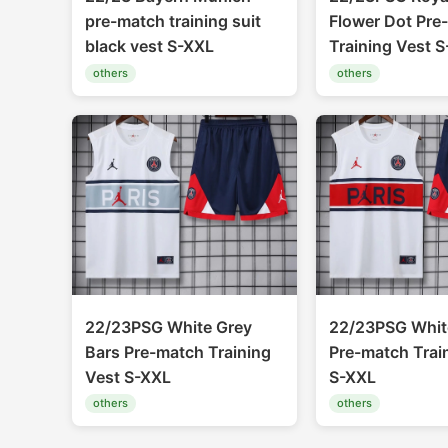
pre-match training suit
Flower Dot Pre
black vest S-XXL
Training Vest 
others
others
22/23PSG White Grey
22/23PSG Whit
Bars Pre-match Training
Pre-match Trai
Vest S-XXL
S-XXL
others
others