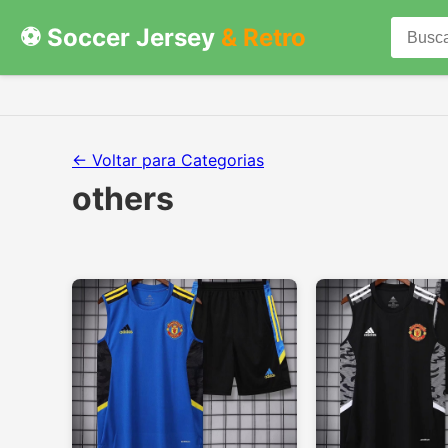
⚽ Soccer Jersey
& Retro
← Voltar para Categorias
others