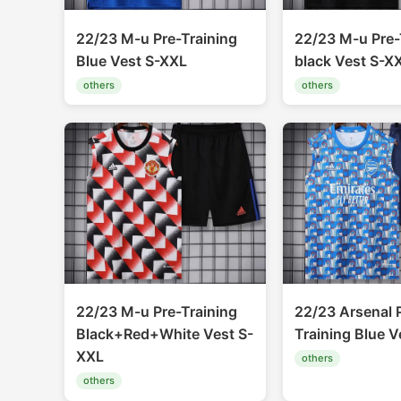
22/23 M-u Pre-Training
22/23 M-u Pre-
Blue Vest S-XXL
black Vest S-X
others
others
22/23 M-u Pre-Training
22/23 Arsenal 
Black+Red+White Vest S-
Training Blue V
XXL
others
others