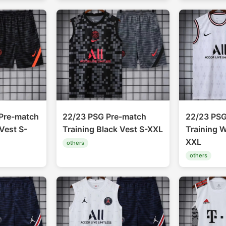
Pre-match
22/23 PSG Pre-match
22/23 PSG
Vest S-
Training Black Vest S-XXL
Training W
XXL
others
others