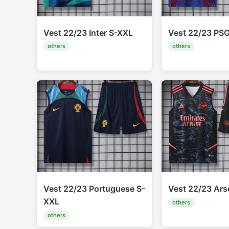
Vest 22/23 Inter S-XXL
Vest 22/23 PS
others
others
Vest 22/23 Portuguese S-
Vest 22/23 Ars
XXL
others
others