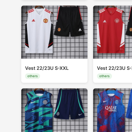
Vest 22/23U S-XXL
Vest 22/23U S
others
others