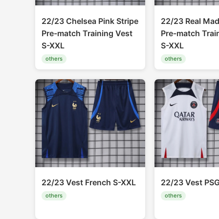
22/23 Chelsea Pink Stripe
22/23 Real Mad
Pre-match Training Vest
Pre-match Trai
S-XXL
S-XXL
others
others
22/23 Vest French S-XXL
22/23 Vest PS
others
others