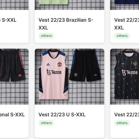
G S-XXL
Vest 22/23 Brazilian S-
Vest 22/23
XXL
XXL
others
others
enal S-XXL
Vest 22/23 U S-XXL
Vest 22/2
others
others