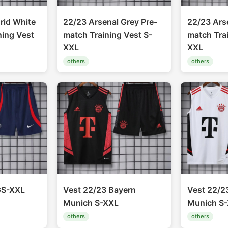
rid White
22/23 Arsenal Grey Pre-
22/23 Ars
ning Vest
match Training Vest S-
match Trai
XXL
XXL
others
others
GS-XXL
Vest 22/23 Bayern
Vest 22/2
Munich S-XXL
Munich S
others
others