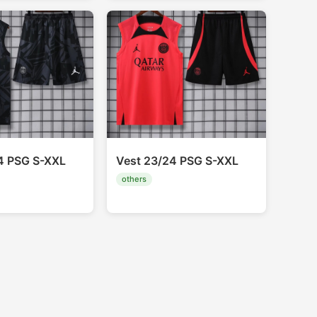
4 PSG S-XXL
Vest 23/24 PSG S-XXL
others