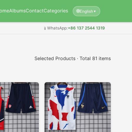
ome
Albums
Contact
Categories
🌐
English
▼
📱
WhatsApp:
+86 137 2544 1319
Selected Products · Total 81 items