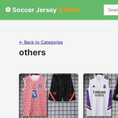
⚽ Soccer Jersey
& Retro
← Back to Categories
others