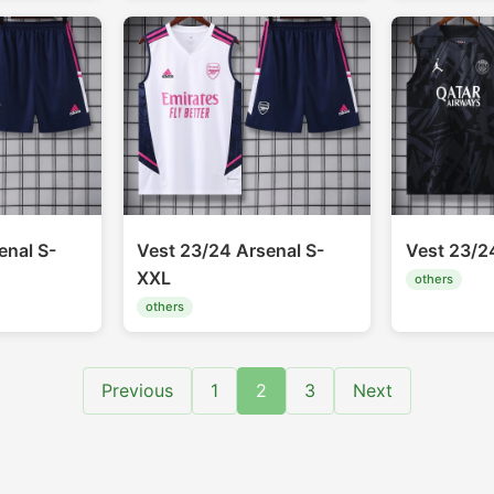
enal S-
Vest 23/24 Arsenal S-
Vest 23/2
XXL
others
others
Previous
1
2
3
Next