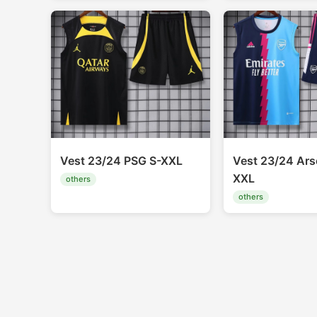
Vest 23/24 PSG S-XXL
Vest 23/24 Ars
XXL
others
others