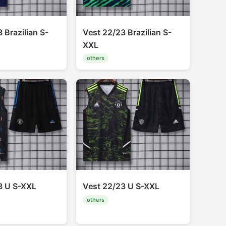
 Brazilian S-
Vest 22/23 Brazilian S-
XXL
others
3 U S-XXL
Vest 22/23 U S-XXL
others