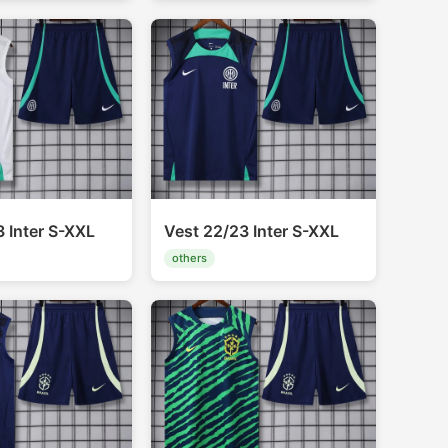
 Inter S-XXL
Vest 22/23 Inter S-XXL
others