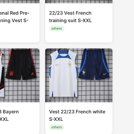
enal Red Pre-
22/23 Vest French
ning Vest S-
training suit S-XXL
others
3 Bayern
Vest 22/23 French white
-XXL
S-XXL
others