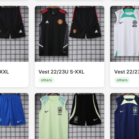
-XXL
Vest 22/23U S-XXL
Vest 22/23
others
others