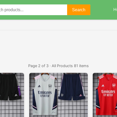
H
Search
Page 2 of 3 · All Products 81 items