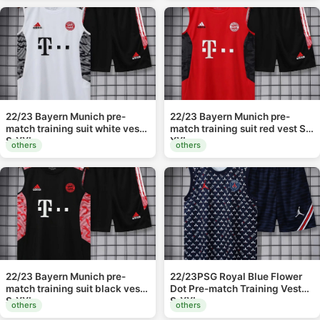
22/23 Bayern Munich pre-
22/23 Bayern Munich pre-
match training suit white vest
match training suit red vest S-
S-XXL
XXL
others
others
22/23 Bayern Munich pre-
22/23PSG Royal Blue Flower
match training suit black vest
Dot Pre-match Training Vest
S-XXL
S-XXL
others
others