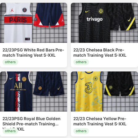
22/23PSG White Red Bars Pre-
22/23 Chelsea Black Pre-
match Training Vest S-XXL
match Training Vest S-XXL
others
others
22/23PSG Royal Blue Golden
22/23 Chelsea Yellow Pre-
Shield Pre-match Training
match Training Vest S-XXL
Vest S-XXL
others
others