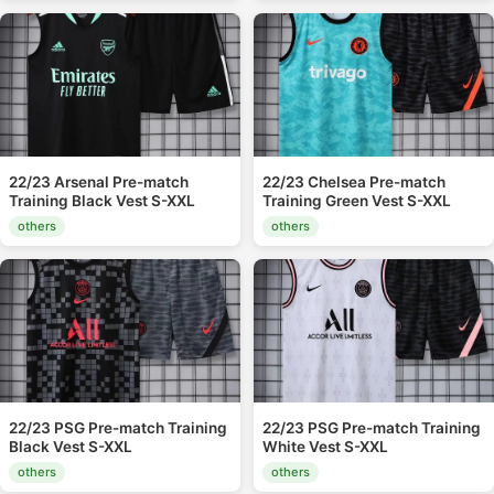
22/23 Arsenal Pre-match
22/23 Chelsea Pre-match
Training Black Vest S-XXL
Training Green Vest S-XXL
others
others
22/23 PSG Pre-match Training
22/23 PSG Pre-match Training
Black Vest S-XXL
White Vest S-XXL
others
others