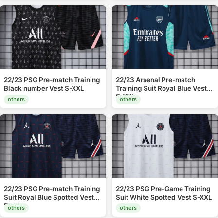
22/23 PSG Pre-match Training
22/23 Arsenal Pre-match
Black number Vest S-XXL
Training Suit Royal Blue Vest
S-XXL
others
others
22/23 PSG Pre-match Training
22/23 PSG Pre-Game Training
Suit Royal Blue Spotted Vest
Suit White Spotted Vest S-XXL
S-XXL
others
others