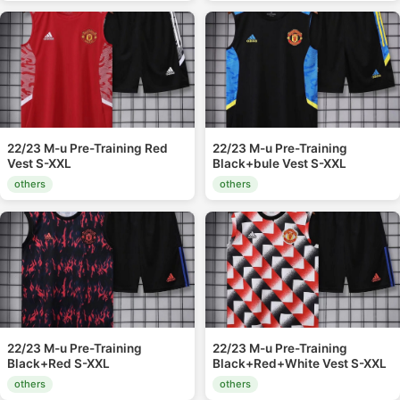
22/23 M-u Pre-Training Red
22/23 M-u Pre-Training
Vest S-XXL
Black+bule Vest S-XXL
others
others
22/23 M-u Pre-Training
22/23 M-u Pre-Training
Black+Red S-XXL
Black+Red+White Vest S-XXL
others
others