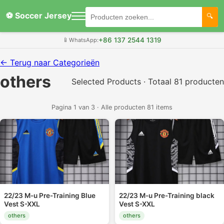
⚽ Soccer Jersey
+86 137 2544 1319
📱
WhatsApp:
← Terug naar Categorieën
others
Selected Products · Totaal 81 producten
Pagina 1 van 3 · Alle producten 81 items
22/23 M-u Pre-Training Blue
22/23 M-u Pre-Training black
Vest S-XXL
Vest S-XXL
others
others