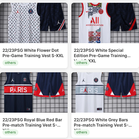
22/23PSG White Flower Dot
22/23PSG White Special
Pre-Game Training Vest S-XXL
Edition Pre-Game Training
Vest S-XXL
others
others
22/23PSG Royal Blue Red Bar
22/23PSG White Grey Bars
Pre-match Training Vest S-
Pre-match Training Vest S-
XXL
XXL
others
others