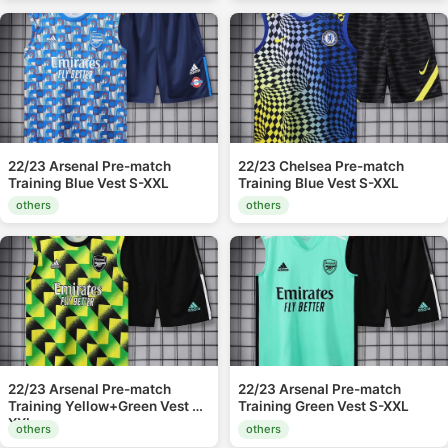
22/23 Arsenal Pre-match
22/23 Chelsea Pre-match
Training Blue Vest S-XXL
Training Blue Vest S-XXL
others
others
22/23 Arsenal Pre-match
22/23 Arsenal Pre-match
Training Yellow+Green Vest S-
Training Green Vest S-XXL
XXL
others
others