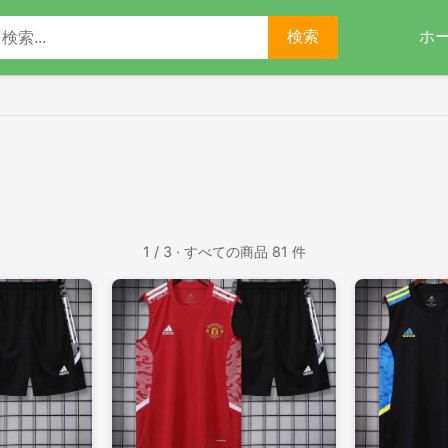
ホ
検索
1 / 3 · すべての商品 81 件