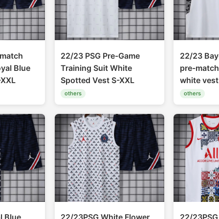
-match
22/23 PSG Pre-Game
22/23 Bay
oyal Blue
Training Suit White
pre-match 
-XXL
Spotted Vest S-XXL
white ves
others
others
 Blue
22/23PSG White Flower
22/23PSG 