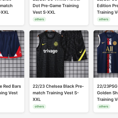
-match
Dot Pre-Game Training
Edition P
S-XXL
Vest S-XXL
Training 
others
others
e Red Bars
22/23 Chelsea Black Pre-
22/23PSG 
ning Vest
match Training Vest S-
Golden Sh
XXL
Training 
others
others