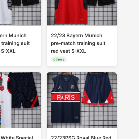
ern Munich
22/23 Bayern Munich
training suit
pre-match training suit
t S-XXL
red vest S-XXL
others
White Special
22/23PSG Royal Blue Red