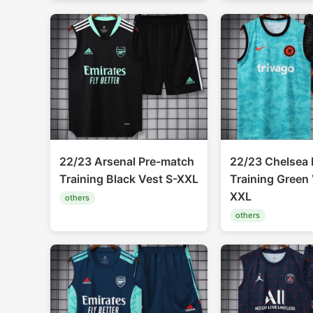
22/23 Arsenal Pre-match
22/23 Chelsea 
Training Black Vest S-XXL
Training Green 
XXL
others
others