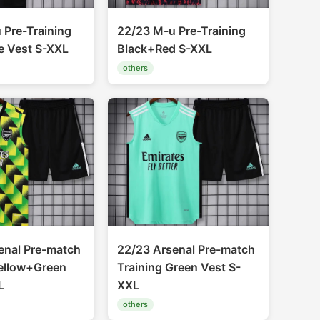
 Pre-Training
22/23 M-u Pre-Training
e Vest S-XXL
Black+Red S-XXL
others
enal Pre-match
22/23 Arsenal Pre-match
Yellow+Green
Training Green Vest S-
L
XXL
others