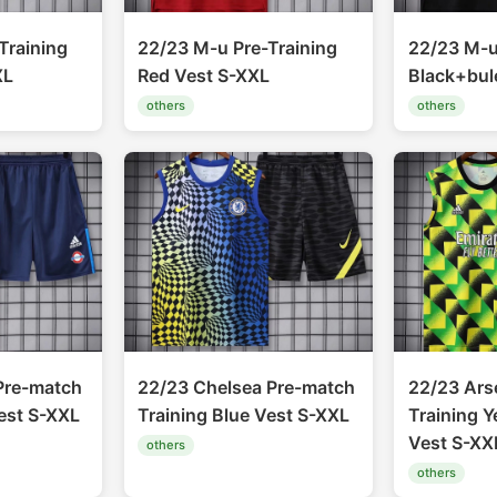
Training
22/23 M-u Pre-Training
22/23 M-u
XL
Red Vest S-XXL
Black+bul
others
others
Pre-match
22/23 Chelsea Pre-match
22/23 Ars
est S-XXL
Training Blue Vest S-XXL
Training 
Vest S-XX
others
others