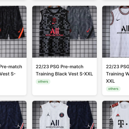
Pre-match
22/23 PSG Pre-match
22/23 PSG
Vest S-
Training Black Vest S-XXL
Training W
XXL
others
others