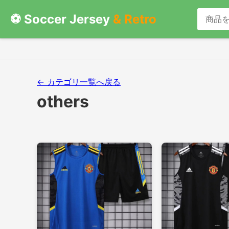
⚽ Soccer Jersey
& Retro
← カテゴリ一覧へ戻る
others