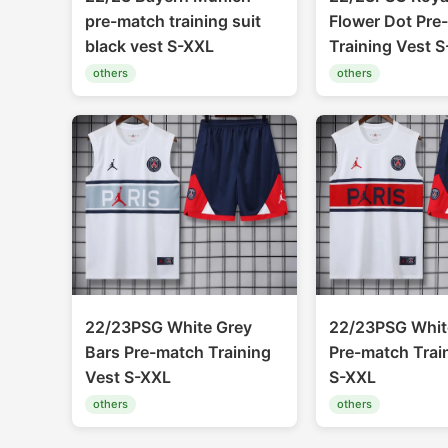
pre-match training suit
Flower Dot Pre
black vest S-XXL
Training Vest 
others
others
22/23PSG White Grey
22/23PSG Whit
Bars Pre-match Training
Pre-match Trai
Vest S-XXL
S-XXL
others
others