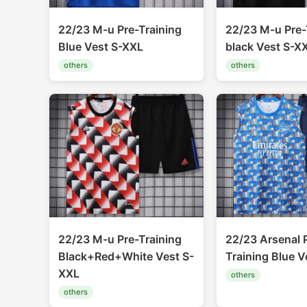
22/23 M-u Pre-Training
22/23 M-u Pre-
Blue Vest S-XXL
black Vest S-X
others
others
22/23 M-u Pre-Training
22/23 Arsenal 
Black+Red+White Vest S-
Training Blue V
XXL
others
others