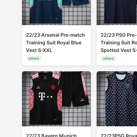
22/23 Arsenal Pre-match
22/23 PSG Pre
Training Suit Royal Blue
Training Suit R
Vest S-XXL
Spotted Vest S
others
others
22/23 Bayern Munich
22/23PSG Royal