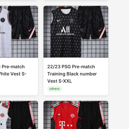
 Pre-match
22/23 PSG Pre-match
hite Vest S-
Training Black number
Vest S-XXL
others