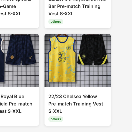
re-Game
Bar Pre-match Training
Vest S-XXL
Vest S-XXL
others
Royal Blue
22/23 Chelsea Yellow
ield Pre-match
Pre-match Training Vest
Vest S-XXL
S-XXL
others