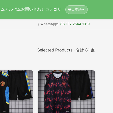
ーム
アルバム
お問い合わせ
カテゴリ
🌐
日本語
▼
📱
WhatsApp:
+86 137 2544 1319
Selected Products · 合計 81 点