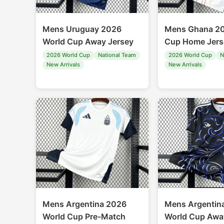
Mens Uruguay 2026
Mens Ghana 20
World Cup Away Jersey
Cup Home Jers
2026 World Cup
National Team
2026 World Cup
N
New Arrivals
New Arrivals
Mens Argentina 2026
Mens Argentin
World Cup Pre-Match
World Cup Awa