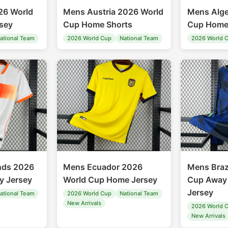
26 World
Mens Austria 2026 World
Mens Alge
sey
Cup Home Shorts
Cup Home
ational Team
2026 World Cup
National Team
2026 World 
nds 2026
Mens Ecuador 2026
Mens Braz
y Jersey
World Cup Home Jersey
Cup Away 
Jersey
ational Team
2026 World Cup
National Team
New Arrivals
2026 World 
New Arrivals