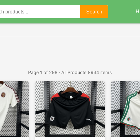
H
Search
Page 1 of 298 · All Products 8934 items