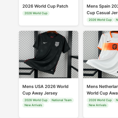
2026 World Cup Patch
Mens Spain 20
Cup Casual Jer
2026 World Cup
2026 World Cup
N
Mens USA 2026 World
Mens Netherla
Cup Away Jersey
World Cup Awa
2026 World Cup
National Team
2026 World Cup
N
New Arrivals
New Arrivals