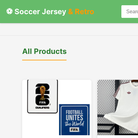
⚽ Soccer Jersey
& Retro
All Products