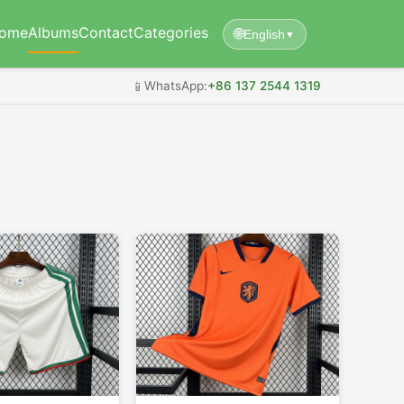
ome
Albums
Contact
Categories
🌐
English
▼
📱
WhatsApp:
+86 137 2544 1319