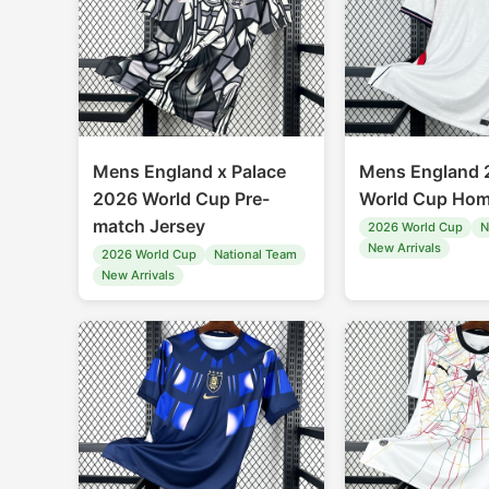
Mens England x Palace
Mens England 
2026 World Cup Pre-
World Cup Hom
match Jersey
2026 World Cup
N
New Arrivals
2026 World Cup
National Team
New Arrivals