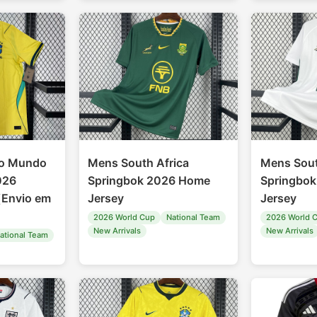
do Mundo
Mens South Africa
Mens Sout
2026
Springbok 2026 Home
Springbo
（Envio em
Jersey
Jersey
2026 World Cup
National Team
2026 World 
New Arrivals
New Arrivals
ational Team