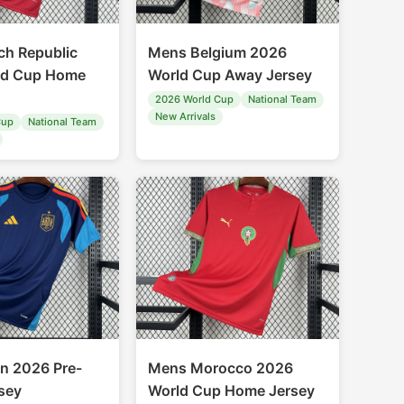
h Republic
Mens Belgium 2026
ld Cup Home
World Cup Away Jersey
2026 World Cup
National Team
New Arrivals
Cup
National Team
n 2026 Pre-
Mens Morocco 2026
sey
World Cup Home Jersey