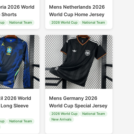
ria 2026 World
Mens Netherlands 2026
 Shorts
World Cup Home Jersey
Cup
National Team
2026 World Cup
National Team
il 2026 World
Mens Germany 2026
Long Sleeve
World Cup Special Jersey
2026 World Cup
National Team
New Arrivals
Cup
National Team