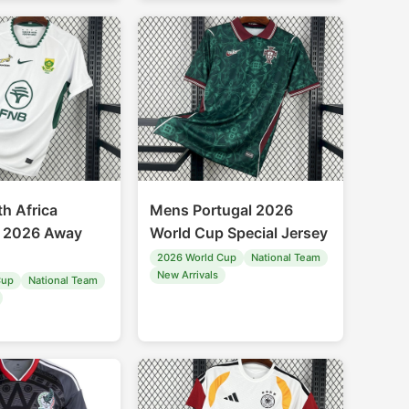
h Africa
Mens Portugal 2026
k 2026 Away
World Cup Special Jersey
2026 World Cup
National Team
New Arrivals
Cup
National Team