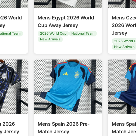
26 World
Mens Egypt 2026 World
Mens Czec
ey
Cup Away Jersey
2026 Wor
Jersey
ational Team
2026 World Cup
National Team
New Arrivals
2026 World 
New Arrivals
a 2026
Mens Spain 2026 Pre-
Mens Spai
y Jersey
Match Jersey
Match Jer