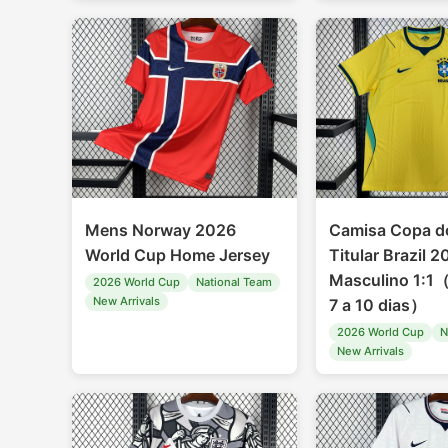
Mens Norway 2026
Camisa Copa 
World Cup Home Jersey
Titular Brazil 
Masculino 1:1
2026 World Cup
National Team
New Arrivals
7 a 10 dias）
2026 World Cup
N
New Arrivals