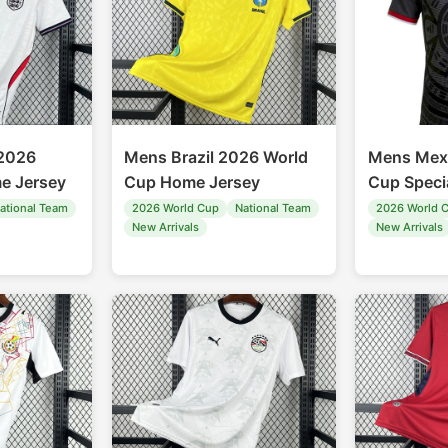
2026
Mens Brazil 2026 World
Mens Mex
e Jersey
Cup Home Jersey
Cup Speci
ational Team
2026 World Cup
National Team
2026 World 
New Arrivals
New Arrivals