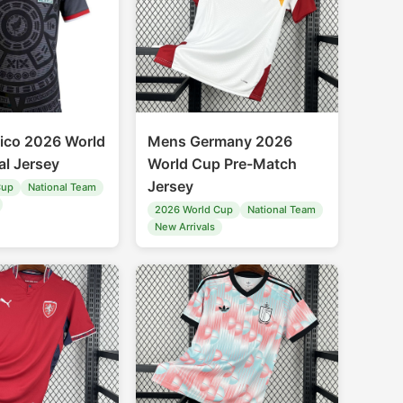
ico 2026 World
Mens Germany 2026
al Jersey
World Cup Pre-Match
Jersey
Cup
National Team
2026 World Cup
National Team
New Arrivals