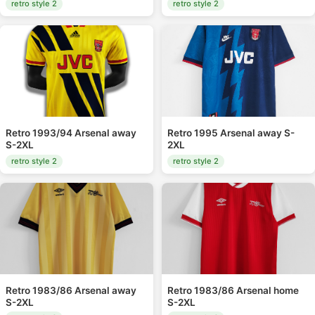
retro style 2
retro style 2
Retro 1993/94 Arsenal away
Retro 1995 Arsenal away S-
S-2XL
2XL
retro style 2
retro style 2
Retro 1983/86 Arsenal away
Retro 1983/86 Arsenal home
S-2XL
S-2XL