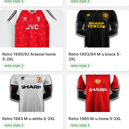
retro style 2
retro style 2
Retro 1990/92 Arsenal home
Retro 1993/94 M-u black S-
S-2XL
2XL
retro style 2
retro style 2
Retro 1983 M-u white S-2XL
Retro 1985 M-u home S-2XL
retro style 2
retro style 2