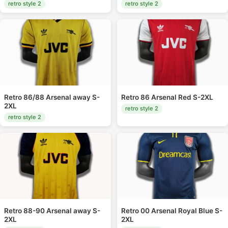
retro style 2
retro style 2
Retro 86/88 Arsenal away S-
Retro 86 Arsenal Red S-2XL
2XL
retro style 2
retro style 2
Retro 88-90 Arsenal away S-
Retro 00 Arsenal Royal Blue S-
2XL
2XL