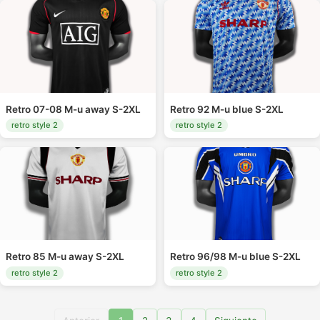
Retro 07-08 M-u away S-2XL
Retro 92 M-u blue S-2XL
retro style 2
retro style 2
Retro 85 M-u away S-2XL
Retro 96/98 M-u blue S-2XL
retro style 2
retro style 2