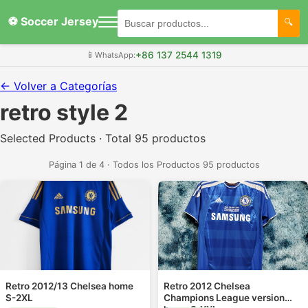
⚽ Soccer Jersey
+86 137 2544 1319
📱
WhatsApp:
← Volver a Categorías
retro style 2
Selected Products · Total 95 productos
Página 1 de 4 · Todos los Productos 95 productos
Retro 2012/13 Chelsea home
Retro 2012 Chelsea
S-2XL
Champions League version