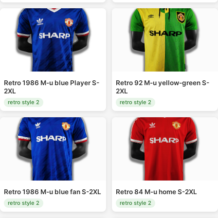
Retro 1986 M-u blue Player S-
Retro 92 M-u yellow-green S-
2XL
2XL
retro style 2
retro style 2
Retro 1986 M-u blue fan S-2XL
Retro 84 M-u home S-2XL
retro style 2
retro style 2