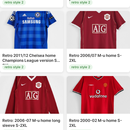
home S-XXL
retro style 2
retro style 2
Retro 2011/12 Chelsea home
Retro 2006/07 M-u home S-
Champions League version S-
2XL
2XL
retro style 2
retro style 2
Retro: 2006-07 M-u home long
Retro 2000-02 M-u home S-
sleeve S-2XL
2XL