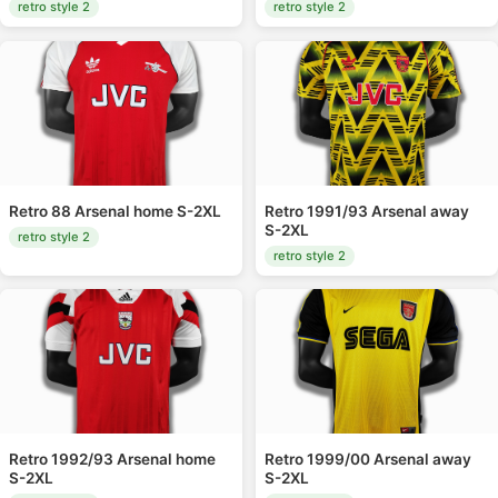
retro style 2
retro style 2
Retro 88 Arsenal home S-2XL
Retro 1991/93 Arsenal away
S-2XL
retro style 2
retro style 2
Retro 1992/93 Arsenal home
Retro 1999/00 Arsenal away
S-2XL
S-2XL