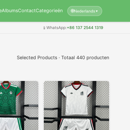
e
Albums
Contact
Categorieën
🌐
Nederlands
▼
📱
WhatsApp:
+86 137 2544 1319
Selected Products · Totaal 440 producten