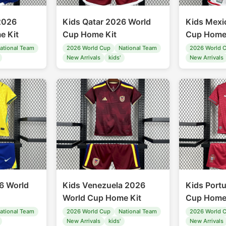
2026
Kids Qatar 2026 World
Kids Mexi
e Kit
Cup Home Kit
Cup Home
ational Team
2026 World Cup
National Team
2026 World 
New Arrivals
kids'
New Arrivals
26 World
Kids Venezuela 2026
Kids Port
World Cup Home Kit
Cup Home
ational Team
2026 World Cup
National Team
2026 World 
New Arrivals
kids'
New Arrivals