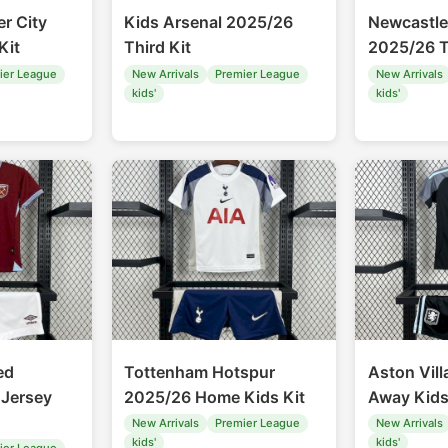
r City
Kids Arsenal 2025/26
Newcastle
Kit
Third Kit
2025/26 T
ier League
New Arrivals
Premier League
New Arrivals
kids'
kids'
ed
Tottenham Hotspur
Aston Vil
Jersey
2025/26 Home Kids Kit
Away Kids
New Arrivals
Premier League
New Arrivals
kids'
kids'