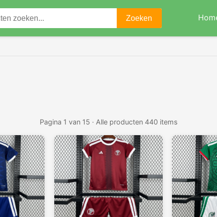
Hom
Zoeken
Pagina 1 van 15 · Alle producten 440 items