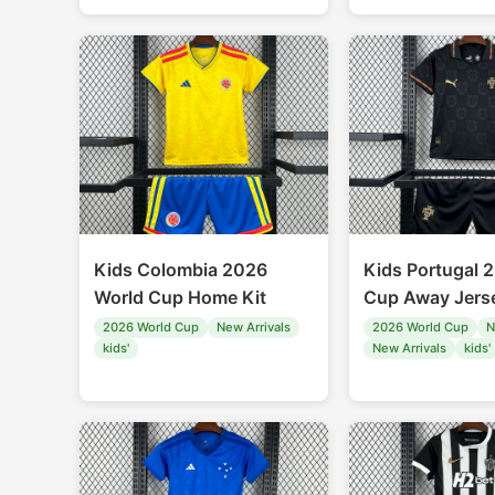
Kids Colombia 2026
Kids Portugal 
World Cup Home Kit
Cup Away Jerse
2026 World Cup
New Arrivals
2026 World Cup
N
kids'
New Arrivals
kids'