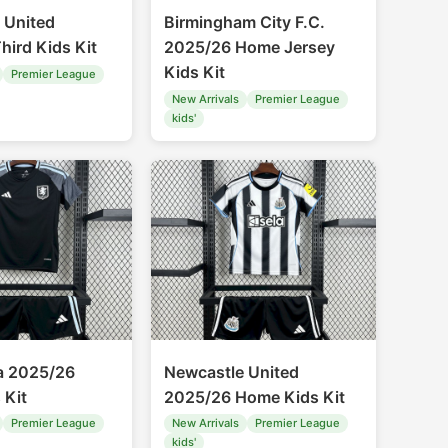
 United
Birmingham City F.C.
hird Kids Kit
2025/26 Home Jersey
Kids Kit
Premier League
New Arrivals
Premier League
kids'
la 2025/26
Newcastle United
 Kit
2025/26 Home Kids Kit
Premier League
New Arrivals
Premier League
kids'