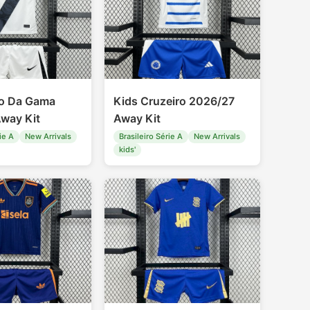
co Da Gama
Kids Cruzeiro 2026/27
way Kit
Away Kit
ie A
New Arrivals
Brasileiro Série A
New Arrivals
kids'