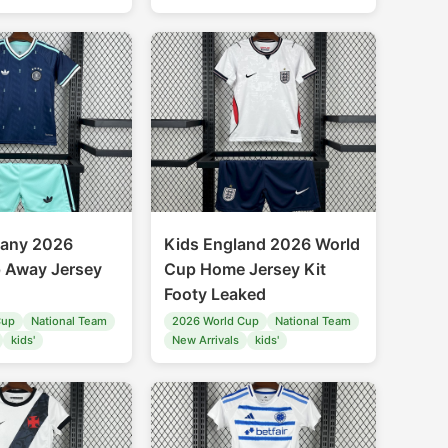
many 2026
Kids England 2026 World
 Away Jersey
Cup Home Jersey Kit
Footy Leaked
Cup
National Team
2026 World Cup
National Team
kids'
New Arrivals
kids'