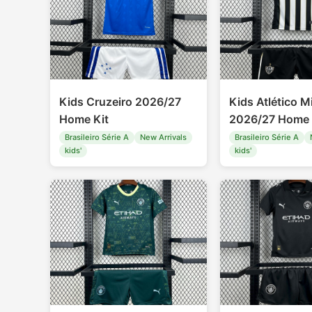
Kids Cruzeiro 2026/27
Kids Atlético M
Home Kit
2026/27 Home 
Brasileiro Série A
New Arrivals
Brasileiro Série A
kids'
kids'