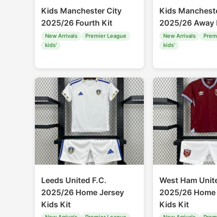
Kids Manchester City
Kids Mancheste
2025/26 Fourth Kit
2025/26 Away 
New Arrivals
Premier League
New Arrivals
Prem
kids'
kids'
Leeds United F.C.
West Ham Unit
2025/26 Home Jersey
2025/26 Home 
Kids Kit
Kids Kit