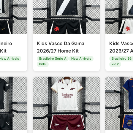
ineiro
Kids Vasco Da Gama
Kids Vas
Kit
2026/27 Home Kit
2026/27 A
New Arrivals
Brasileiro Série A
New Arrivals
Brasileiro Sér
kids'
kids'