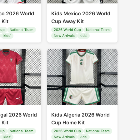
co 2026 World
Kids Mexico 2026 World
 Kit
Cup Away Kit
Cup
National Team
2026 World Cup
National Team
kids'
New Arrivals
kids'
ugal 2026 World
Kids Algeria 2026 World
 Kit
Cup Home Kit
Cup
National Team
2026 World Cup
National Team
kids'
New Arrivals
kids'