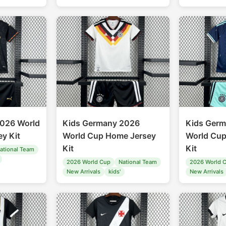
2026 World
Kids Germany 2026
Kids Ger
y Kit
World Cup Home Jersey
World Cup
Kit
Kit
ational Team
2026 World Cup
National Team
2026 World 
New Arrivals
kids'
New Arrivals