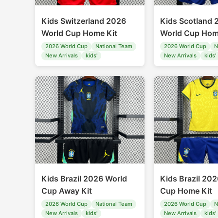
Kids Switzerland 2026
Kids Scotland 
World Cup Home Kit
World Cup Hom
2026 World Cup
National Team
2026 World Cup
N
New Arrivals
kids'
New Arrivals
kids'
Kids Brazil 2026 World
Kids Brazil 20
Cup Away Kit
Cup Home Kit
2026 World Cup
National Team
2026 World Cup
N
New Arrivals
kids'
New Arrivals
kids'