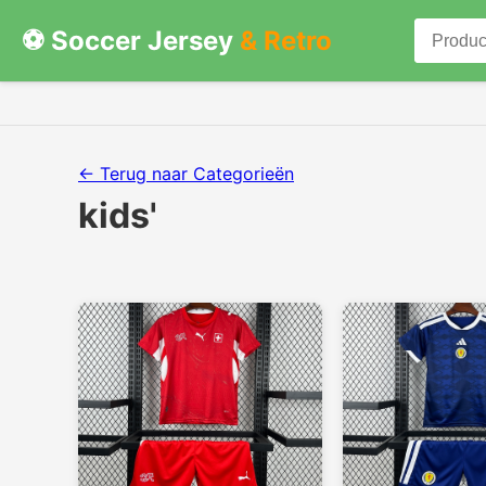
⚽ Soccer Jersey
& Retro
← Terug naar Categorieën
kids'