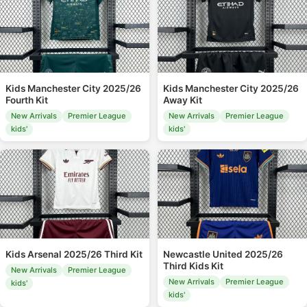
Kids Manchester City 2025/26
Kids Manchester City 2025/26
Fourth Kit
Away Kit
New Arrivals
Premier League
New Arrivals
Premier League
kids'
kids'
Kids Arsenal 2025/26 Third Kit
Newcastle United 2025/26
Third Kids Kit
New Arrivals
Premier League
New Arrivals
Premier League
kids'
kids'