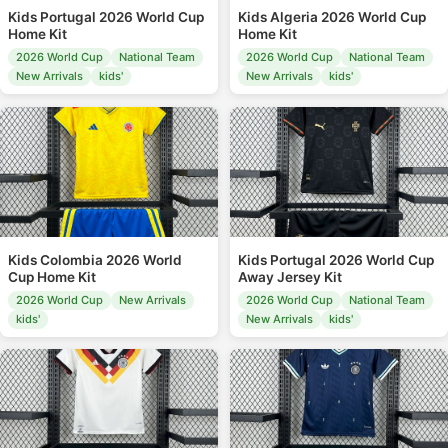
Kids Portugal 2026 World Cup
Kids Algeria 2026 World Cup
Home Kit
Home Kit
2026 World Cup
National Team
2026 World Cup
National Team
New Arrivals
kids'
New Arrivals
kids'
Kids Colombia 2026 World
Kids Portugal 2026 World Cup
Cup Home Kit
Away Jersey Kit
2026 World Cup
New Arrivals
2026 World Cup
National Team
kids'
New Arrivals
kids'