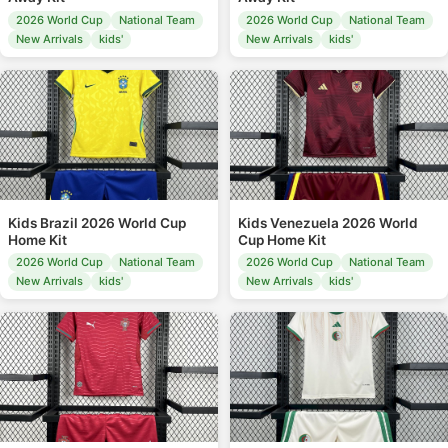
2026 World Cup
National Team
2026 World Cup
National Team
New Arrivals
kids'
New Arrivals
kids'
Kids Brazil 2026 World Cup
Kids Venezuela 2026 World
Home Kit
Cup Home Kit
2026 World Cup
National Team
2026 World Cup
National Team
New Arrivals
kids'
New Arrivals
kids'