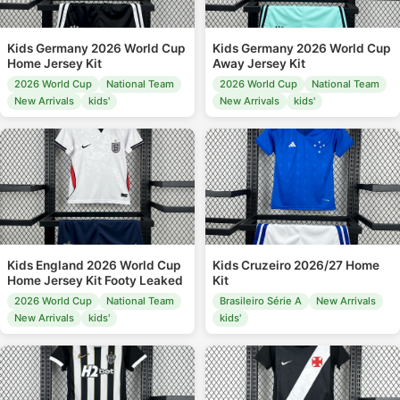
Kids Germany 2026 World Cup
Kids Germany 2026 World Cup
Home Jersey Kit
Away Jersey Kit
2026 World Cup
National Team
2026 World Cup
National Team
New Arrivals
kids'
New Arrivals
kids'
Kids England 2026 World Cup
Kids Cruzeiro 2026/27 Home
Home Jersey Kit Footy Leaked
Kit
2026 World Cup
National Team
Brasileiro Série A
New Arrivals
New Arrivals
kids'
kids'