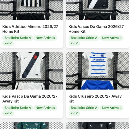
Kids Atlético Mineiro 2026/27
Kids Vasco Da Gama 2026/27
Home Kit
Home Kit
Brasileiro Série A
New Arrivals
Brasileiro Série A
New Arrivals
kids'
kids'
Kids Vasco Da Gama 2026/27
Kids Cruzeiro 2026/27 Away
Away Kit
Kit
Brasileiro Série A
New Arrivals
Brasileiro Série A
New Arrivals
kids'
kids'