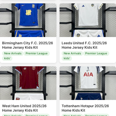
Birmingham City F.C. 2025/26
Leeds United F.C. 2025/26
Home Jersey Kids Kit
Home Jersey Kids Kit
New Arrivals
Premier League
New Arrivals
Premier League
kids'
kids'
West Ham United 2025/26
Tottenham Hotspur 2025/26
Home Jersey Kids Kit
Home Kids Kit