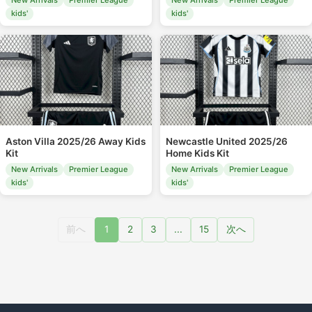
New Arrivals
Premier League
New Arrivals
Premier League
kids'
kids'
Aston Villa 2025/26 Away Kids
Newcastle United 2025/26
Kit
Home Kids Kit
New Arrivals
Premier League
New Arrivals
Premier League
kids'
kids'
前へ
1
2
3
...
15
次へ