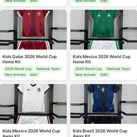
New Arrivals
kids'
New Arrivals
kids'
Kids Qatar 2026 World Cup
Kids Mexico 2026 World Cup
Home Kit
Home Kit
2026 World Cup
National Team
2026 World Cup
National Team
New Arrivals
kids'
New Arrivals
kids'
Kids Mexico 2026 World Cup
Kids Brazil 2026 World Cup
Away Kit
Away Kit