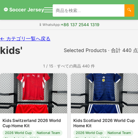
⚽ Soccer Jersey
+86 137 2544 1319
📱
WhatsApp:
← カテゴリ一覧へ戻る
kids'
Selected Products · 合計 440 点
1 / 15 · すべての商品 440 件
Kids Switzerland 2026 World
Kids Scotland 2026 World Cup
Cup Home Kit
Home Kit
2026 World Cup
National Team
2026 World Cup
National Team