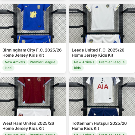
Birmingham City F.C. 2025/26
Leeds United F.C. 2025/26
Home Jersey Kids Kit
Home Jersey Kids Kit
New Arrivals
Premier League
New Arrivals
Premier League
kids'
kids'
West Ham United 2025/26
Tottenham Hotspur 2025/26
Home Jersey Kids Kit
Home Kids Kit