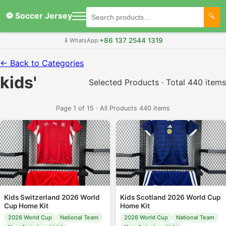
⚽ Soccer Jersey
+86 137 2544 1319
📱
WhatsApp:
← Back to Categories
kids'
Selected Products · Total 440 items
Page 1 of 15 · All Products 440 items
Kids Switzerland 2026 World
Kids Scotland 2026 World Cup
Cup Home Kit
Home Kit
2026 World Cup
National Team
2026 World Cup
National Team