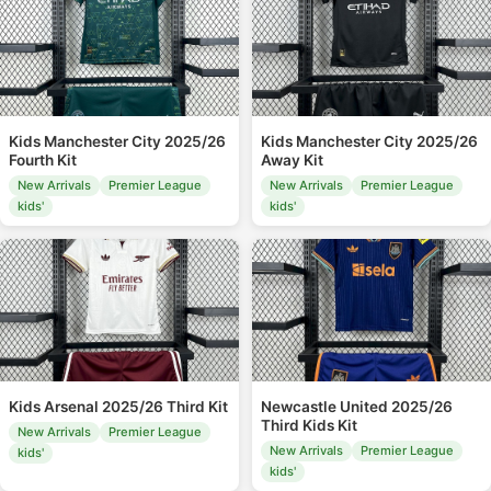
Kids Manchester City 2025/26
Kids Manchester City 2025/26
Fourth Kit
Away Kit
New Arrivals
Premier League
New Arrivals
Premier League
kids'
kids'
Kids Arsenal 2025/26 Third Kit
Newcastle United 2025/26
Third Kids Kit
New Arrivals
Premier League
New Arrivals
Premier League
kids'
kids'