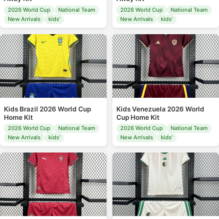
2026 World Cup
National Team
2026 World Cup
National Team
New Arrivals
kids'
New Arrivals
kids'
Kids Brazil 2026 World Cup
Kids Venezuela 2026 World
Home Kit
Cup Home Kit
2026 World Cup
National Team
2026 World Cup
National Team
New Arrivals
kids'
New Arrivals
kids'