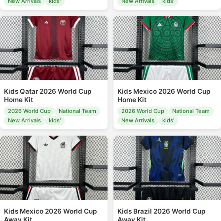
New Arrivals
kids'
New Arrivals
kids'
Kids Qatar 2026 World Cup
Kids Mexico 2026 World Cup
Home Kit
Home Kit
2026 World Cup
National Team
2026 World Cup
National Team
New Arrivals
kids'
New Arrivals
kids'
Kids Mexico 2026 World Cup
Kids Brazil 2026 World Cup
Away Kit
Away Kit