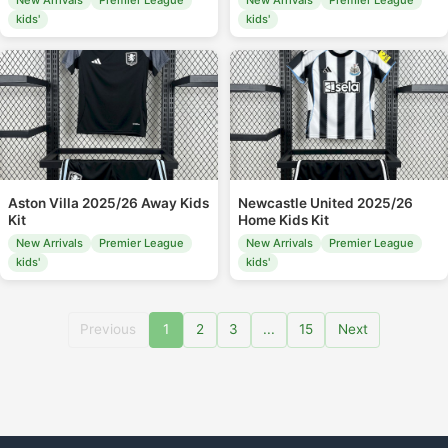
New Arrivals
Premier League
New Arrivals
Premier League
kids'
kids'
Aston Villa 2025/26 Away Kids
Newcastle United 2025/26
Kit
Home Kids Kit
New Arrivals
Premier League
New Arrivals
Premier League
kids'
kids'
Previous
1
2
3
...
15
Next