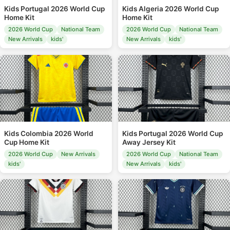
Kids Portugal 2026 World Cup
Kids Algeria 2026 World Cup
Home Kit
Home Kit
2026 World Cup
National Team
2026 World Cup
National Team
New Arrivals
kids'
New Arrivals
kids'
Kids Colombia 2026 World
Kids Portugal 2026 World Cup
Cup Home Kit
Away Jersey Kit
2026 World Cup
New Arrivals
2026 World Cup
National Team
kids'
New Arrivals
kids'