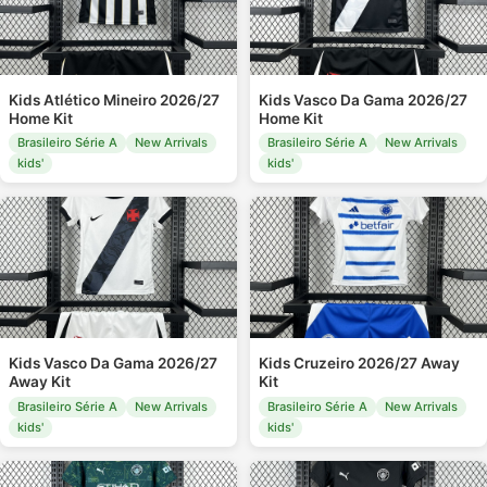
Kids Atlético Mineiro 2026/27
Kids Vasco Da Gama 2026/27
Home Kit
Home Kit
Brasileiro Série A
New Arrivals
Brasileiro Série A
New Arrivals
kids'
kids'
Kids Vasco Da Gama 2026/27
Kids Cruzeiro 2026/27 Away
Away Kit
Kit
Brasileiro Série A
New Arrivals
Brasileiro Série A
New Arrivals
kids'
kids'