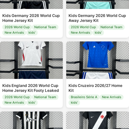
Kids Germany 2026 World Cup
Kids Germany 2026 World Cup
Home Jersey Kit
Away Jersey Kit
2026 World Cup
National Team
2026 World Cup
National Team
New Arrivals
kids'
New Arrivals
kids'
Kids England 2026 World Cup
Kids Cruzeiro 2026/27 Home
Home Jersey Kit Footy Leaked
Kit
2026 World Cup
National Team
Brasileiro Série A
New Arrivals
New Arrivals
kids'
kids'