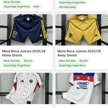
New Arrivals
Superliga Argentina
Superliga Argentina
kids'
Windbreaker
Mens Boca Juniors 2025/26
Mens Boca Juniors 2025/26
Home Shorts
Away Shorts
New Arrivals
Shorts
New Arrivals
Shorts
Superliga Argentina
Superliga Argentina