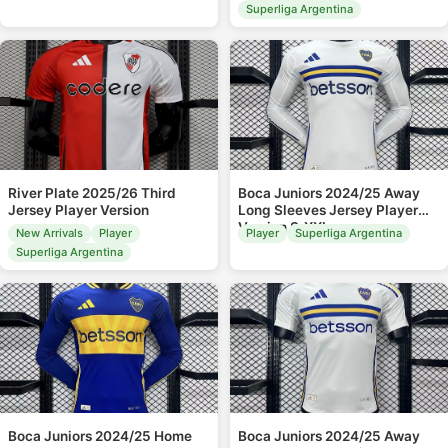
Superliga Argentina
River Plate 2025/26 Third
Boca Juniors 2024/25 Away
Jersey Player Version
Long Sleeves Jersey Player
Version S-XXL
New Arrivals
Player
Player
Superliga Argentina
Superliga Argentina
Boca Juniors 2024/25 Home
Boca Juniors 2024/25 Away