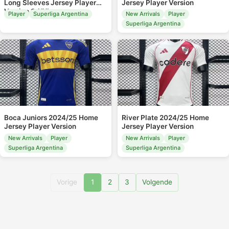
Long Sleeves Jersey Player
Jersey Player Version
Version S-XXL
Player
Superliga Argentina
New Arrivals
Player
Superliga Argentina
Boca Juniors 2024/25 Home
River Plate 2024/25 Home
Jersey Player Version
Jersey Player Version
New Arrivals
Player
New Arrivals
Player
Superliga Argentina
Superliga Argentina
Vorige
1
2
3
Volgende