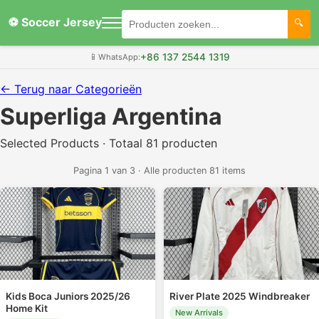
⚽ Soccer Jersey
+86 137 2544 1319
📱
WhatsApp:
← Terug naar Categorieën
Superliga Argentina
Selected Products · Totaal 81 producten
Pagina 1 van 3 · Alle producten 81 items
Kids Boca Juniors 2025/26
River Plate 2025 Windbreaker
Home Kit
New Arrivals