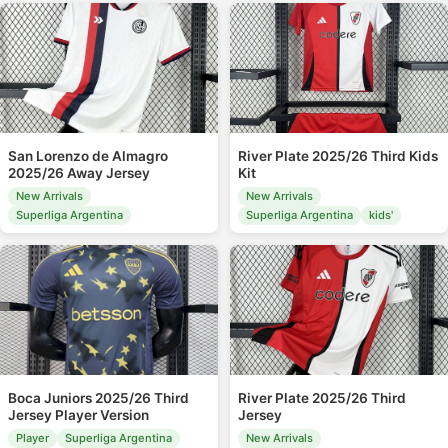
San Lorenzo de Almagro
River Plate 2025/26 Third Kids
2025/26 Away Jersey
Kit
New Arrivals
New Arrivals
Superliga Argentina
Superliga Argentina
kids'
Boca Juniors 2025/26 Third
River Plate 2025/26 Third
Jersey Player Version
Jersey
Player
Superliga Argentina
New Arrivals