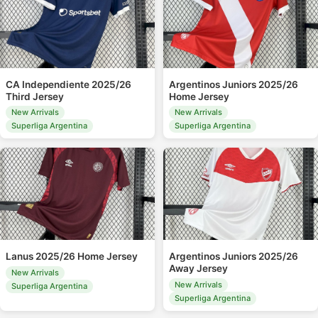
CA Independiente 2025/26
Argentinos Juniors 2025/26
Third Jersey
Home Jersey
New Arrivals
New Arrivals
Superliga Argentina
Superliga Argentina
Lanus 2025/26 Home Jersey
Argentinos Juniors 2025/26
Away Jersey
New Arrivals
New Arrivals
Superliga Argentina
Superliga Argentina