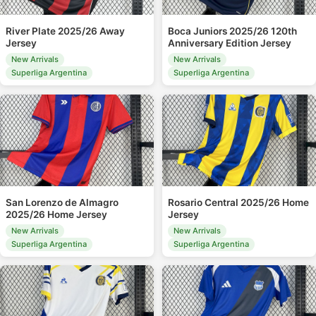
River Plate 2025/26 Away
Boca Juniors 2025/26 120th
Jersey
Anniversary Edition Jersey
New Arrivals
New Arrivals
Superliga Argentina
Superliga Argentina
San Lorenzo de Almagro
Rosario Central 2025/26 Home
2025/26 Home Jersey
Jersey
New Arrivals
New Arrivals
Superliga Argentina
Superliga Argentina