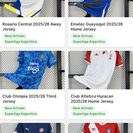
Rosario Central 2025/26 Away
Emelec Guayaquil 2025/26
Jersey
Home Jersey
New Arrivals
New Arrivals
Superliga Argentina
Superliga Argentina
Club Olimpia 2025/26 Third
Club Atletico Huracan
Jersey
2025/26 Home Jersey
New Arrivals
New Arrivals
Superliga Argentina
Superliga Argentina