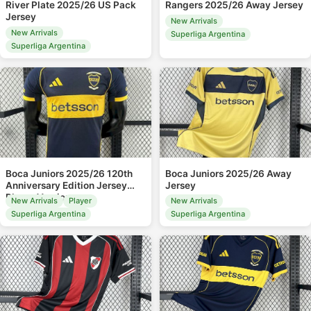
River Plate 2025/26 US Pack
Rangers 2025/26 Away Jersey
Jersey
New Arrivals
New Arrivals
Superliga Argentina
Superliga Argentina
Boca Juniors 2025/26 120th
Boca Juniors 2025/26 Away
Anniversary Edition Jersey
Jersey
Player Version
New Arrivals
Player
New Arrivals
Superliga Argentina
Superliga Argentina