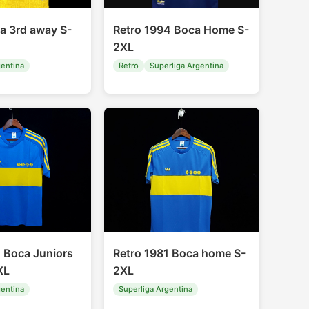
a 3rd away S-
Retro 1994 Boca Home S-
2XL
gentina
Retro
Superliga Argentina
1 Boca Juniors
Retro 1981 Boca home S-
XL
2XL
gentina
Superliga Argentina