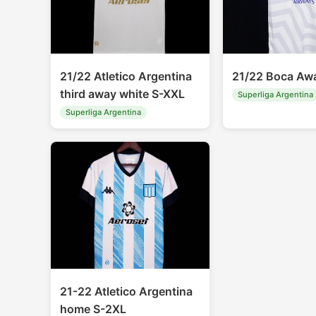
21/22 Atletico Argentina
21/22 Boca Aw
third away white S-XXL
Superliga Argentina
Superliga Argentina
21-22 Atletico Argentina
home S-2XL