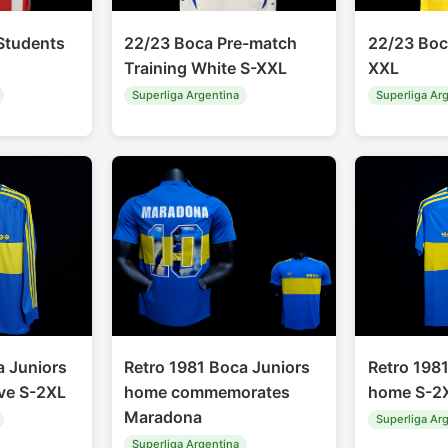
 Students
22/23 Boca Pre-match
22/23 Boc
Training White S-XXL
XXL
Superliga Argentina
Superliga Ar
a Juniors
Retro 1981 Boca Juniors
Retro 198
ve S-2XL
home commemorates
home S-2
Maradona
Superliga Ar
Superliga Argentina