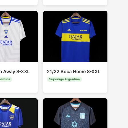
a Away S-XXL
21/22 Boca Home S-XXL
gentina
Superliga Argentina