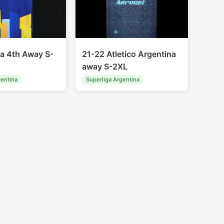
a 4th Away S-
21-22 Atletico Argentina
away S-2XL
gentina
Superliga Argentina