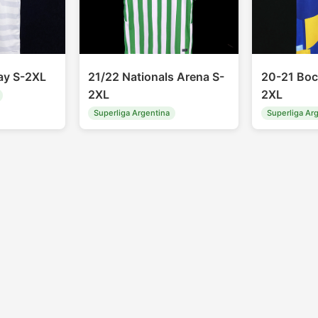
ay S-2XL
21/22 Nationals Arena S-
20-21 Boc
2XL
2XL
Superliga Argentina
Superliga Ar