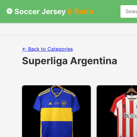
⚽ Soccer Jersey
& Retro
← Back to Categories
Superliga Argentina