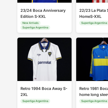
23/24 Boca Anniversary
22/23 La Plata
Edition S-XXL
HomeS-XXL
New Arrivals
Superliga Argentina
Superliga Argentina
Retro 1994 Boca Away S-
Retro 1981 Boc
2XL
home long slee
Superliga Argentina
Superliga Argentina