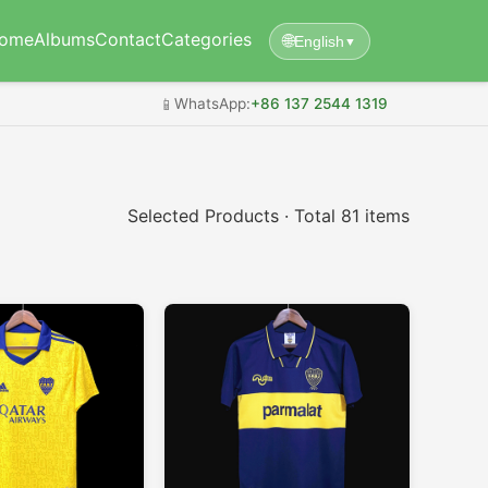
ome
Albums
Contact
Categories
🌐
English
▼
📱
WhatsApp:
+86 137 2544 1319
Selected Products · Total 81 items