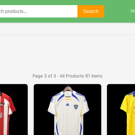
H
Search
Page 3 of 3 · All Products 81 items