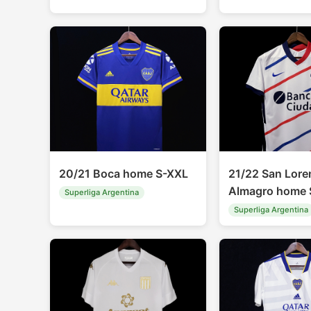
20/21 Boca home S-XXL
21/22 San Lore
Almagro home 
Superliga Argentina
Superliga Argentina