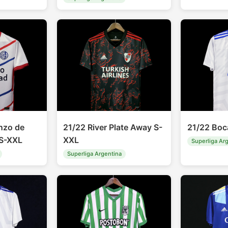
nzo de
21/22 River Plate Away S-
21/22 Boc
S-XXL
XXL
Superliga Ar
Superliga Argentina