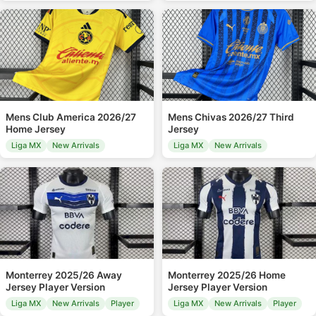
Mens Club America 2026/27
Mens Chivas 2026/27 Third
Home Jersey
Jersey
Liga MX
New Arrivals
Liga MX
New Arrivals
Monterrey 2025/26 Away
Monterrey 2025/26 Home
Jersey Player Version
Jersey Player Version
Liga MX
New Arrivals
Player
Liga MX
New Arrivals
Player