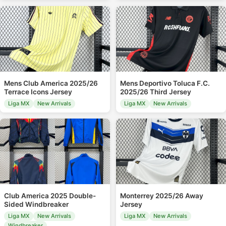
Mens Club America 2025/26
Mens Deportivo Toluca F.C.
Terrace Icons Jersey
2025/26 Third Jersey
Liga MX
New Arrivals
Liga MX
New Arrivals
Club America 2025 Double-
Monterrey 2025/26 Away
Sided Windbreaker
Jersey
Liga MX
New Arrivals
Liga MX
New Arrivals
Windbreaker