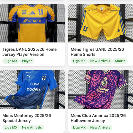
Tigres UANL 2025/26 Home
Mens Tigres UANL 2025/26
Jersey Player Version
Home Shorts
Liga MX
Player
Liga MX
New Arrivals
Shorts
Mens Monterrey 2025/26
Mens Club America 2025/26
Special Jersey
Halloween Jersey
Liga MX
New Arrivals
Liga MX
New Arrivals