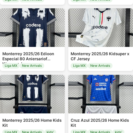
Monterrey 2025/26 Edioon
Monterrey 2025/26 Kidsuper x
Especial 80 Aniersariof
CF Jersey
Womens Jersey
Liga MX
New Arrivals
Liga MX
New Arrivals
Monterrey 2025/26 Home Kids
Cruz Azul 2025/26 Home Kids
Kit
Kit
Liga MX
New Arrivals
kids'
Liga MX
New Arrivals
kids'