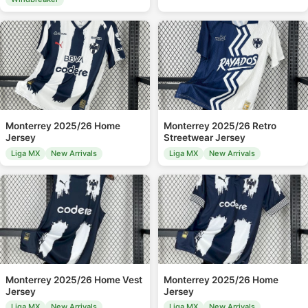
Monterrey 2025/26 Home
Monterrey 2025/26 Retro
Jersey
Streetwear Jersey
Liga MX
New Arrivals
Liga MX
New Arrivals
Monterrey 2025/26 Home Vest
Monterrey 2025/26 Home
Jersey
Jersey
Liga MX
New Arrivals
Liga MX
New Arrivals