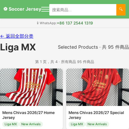
⚽ Soccer Jersey
+86 137 2544 1319
📱
WhatsApp:
← 返回全部分类
Liga MX
Selected Products · 共 95 件商品
第 1 页，共 4 · 所有商品 95 件商品
Mens Chivas 2026/27 Home
Mens Chivas 2026/27 Special
Jersey
Jersey
Liga MX
New Arrivals
Liga MX
New Arrivals