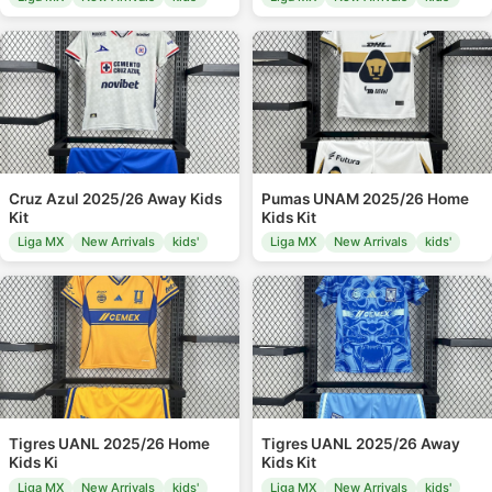
Cruz Azul 2025/26 Away Kids
Pumas UNAM 2025/26 Home
Kit
Kids Kit
Liga MX
New Arrivals
kids'
Liga MX
New Arrivals
kids'
Tigres UANL 2025/26 Home
Tigres UANL 2025/26 Away
Kids Ki
Kids Kit
Liga MX
New Arrivals
kids'
Liga MX
New Arrivals
kids'