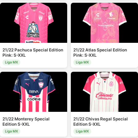
21/22 Pachuca Special Edition
21/22 Atlas Special Edition
Pink: S-XXL
Pink: S-XXL
Liga MX
Liga MX
21/22 Monterey Special
21/22 Chivas Regal Special
Edition S-XXL
Edition S-XXL
Liga MX
Liga MX