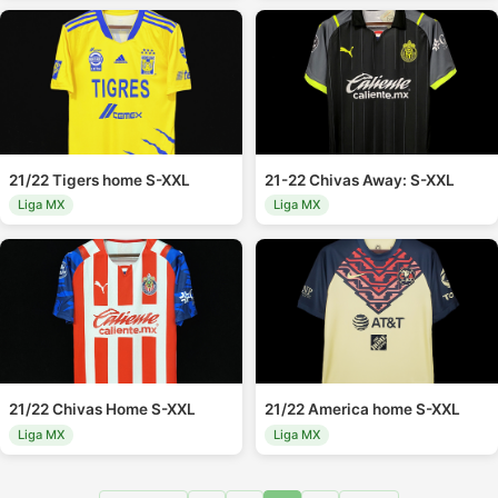
21/22 Tigers home S-XXL
21-22 Chivas Away: S-XXL
Liga MX
Liga MX
21/22 Chivas Home S-XXL
21/22 America home S-XXL
Liga MX
Liga MX