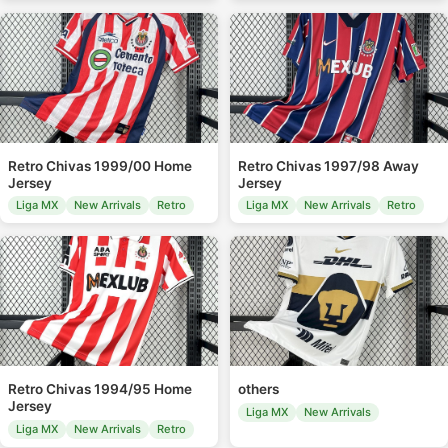
Retro Chivas 1999/00 Home
Retro Chivas 1997/98 Away
Jersey
Jersey
Liga MX
New Arrivals
Retro
Liga MX
New Arrivals
Retro
Retro Chivas 1994/95 Home
others
Jersey
Liga MX
New Arrivals
Liga MX
New Arrivals
Retro