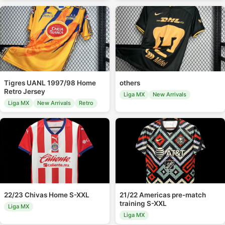
Tigres UANL 1997/98 Home
others
Retro Jersey
Liga MX
New Arrivals
Liga MX
New Arrivals
Retro
22/23 Chivas Home S-XXL
21/22 Americas pre-match
training S-XXL
Liga MX
Liga MX