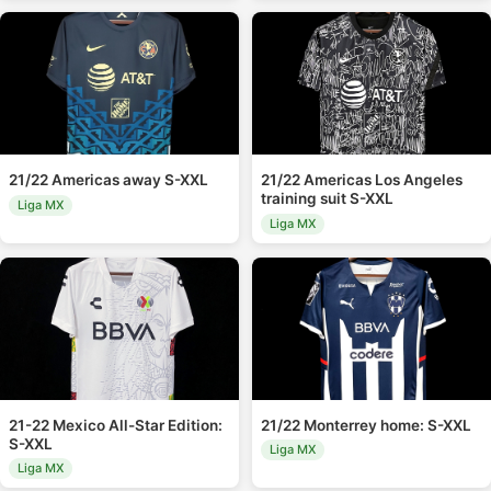
21/22 Americas away S-XXL
21/22 Americas Los Angeles
training suit S-XXL
Liga MX
Liga MX
21-22 Mexico All-Star Edition:
21/22 Monterrey home: S-XXL
S-XXL
Liga MX
Liga MX