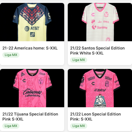
21-22 Americas home: S-XXL
21/22 Santos Special Edition
Pink White S-XXL
Liga MX
Liga MX
21/22 Tijuana Special Edition
21/22 Leon Special Edition
Pink S-XXL
Pink: S-XXL
Liga MX
Liga MX