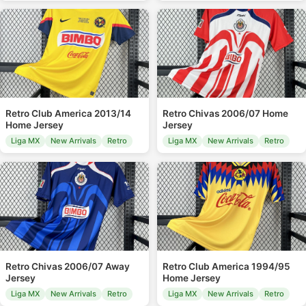
Retro Club America 2013/14
Retro Chivas 2006/07 Home
Home Jersey
Jersey
Liga MX
New Arrivals
Retro
Liga MX
New Arrivals
Retro
Retro Chivas 2006/07 Away
Retro Club America 1994/95
Jersey
Home Jersey
Liga MX
New Arrivals
Retro
Liga MX
New Arrivals
Retro