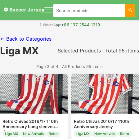
⚽ Soccer Jersey
+86 137 2544 1319
📱
WhatsApp:
← Back to Categories
Liga MX
Selected Products · Total 95 items
Page 3 of 4 · All Products 95 items
Retro Chivas 2016/17 110th
Retro Chivas 2016/17 110th
Anniversary Long sleeves
Anniversary Jeresy
Jeresy
Liga MX
New Arrivals
Retro
Liga MX
New Arrivals
Retro