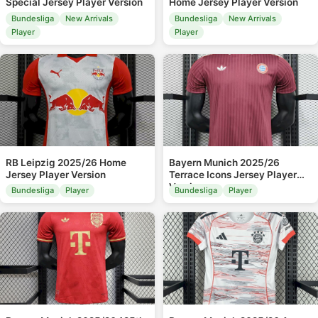
Special Jersey Player Version
Home Jersey Player Version
Bundesliga
New Arrivals
Bundesliga
New Arrivals
Player
Player
RB Leipzig 2025/26 Home
Bayern Munich 2025/26
Jersey Player Version
Terrace Icons Jersey Player
Version
Bundesliga
Player
Bundesliga
Player