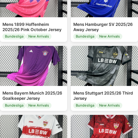
Mens 1899 Hoffenheim
Mens Hamburger SV 2025/26
2025/26 Pink October Jersey
Away Jersey
Bundesliga
New Arrivals
Bundesliga
New Arrivals
Mens Bayern Munich 2025/26
Mens Stuttgart 2025/26 Third
Goalkeeper Jersey
Jersey
Bundesliga
New Arrivals
Bundesliga
New Arrivals