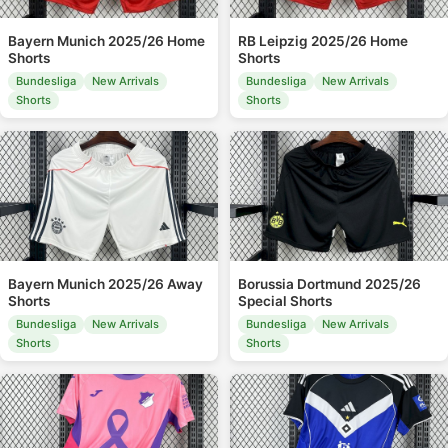
Bayern Munich 2025/26 Home
RB Leipzig 2025/26 Home
Shorts
Shorts
Bundesliga
New Arrivals
Bundesliga
New Arrivals
Shorts
Shorts
Bayern Munich 2025/26 Away
Borussia Dortmund 2025/26
Shorts
Special Shorts
Bundesliga
New Arrivals
Bundesliga
New Arrivals
Shorts
Shorts