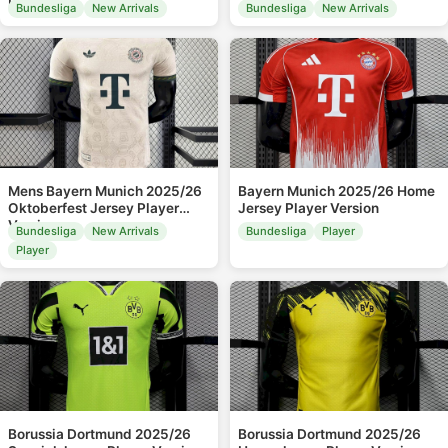
Leaked
Bundesliga
New Arrivals
Bundesliga
New Arrivals
Mens Bayern Munich 2025/26
Bayern Munich 2025/26 Home
Oktoberfest Jersey Player
Jersey Player Version
Version
Bundesliga
New Arrivals
Bundesliga
Player
Player
Borussia Dortmund 2025/26
Borussia Dortmund 2025/26