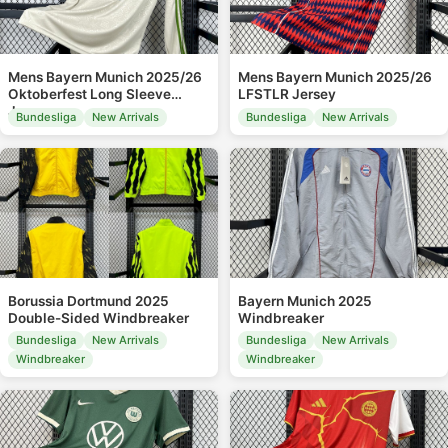
Mens Bayern Munich 2025/26
Mens Bayern Munich 2025/26
Oktoberfest Long Sleeve
LFSTLR Jersey
Jersey
Bundesliga
New Arrivals
Bundesliga
New Arrivals
Borussia Dortmund 2025
Bayern Munich 2025
Double-Sided Windbreaker
Windbreaker
Bundesliga
New Arrivals
Bundesliga
New Arrivals
Windbreaker
Windbreaker