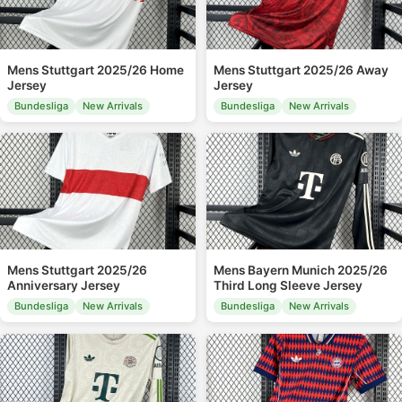
Mens Stuttgart 2025/26 Home
Mens Stuttgart 2025/26 Away
Jersey
Jersey
Bundesliga
New Arrivals
Bundesliga
New Arrivals
Mens Stuttgart 2025/26
Mens Bayern Munich 2025/26
Anniversary Jersey
Third Long Sleeve Jersey
Bundesliga
New Arrivals
Bundesliga
New Arrivals