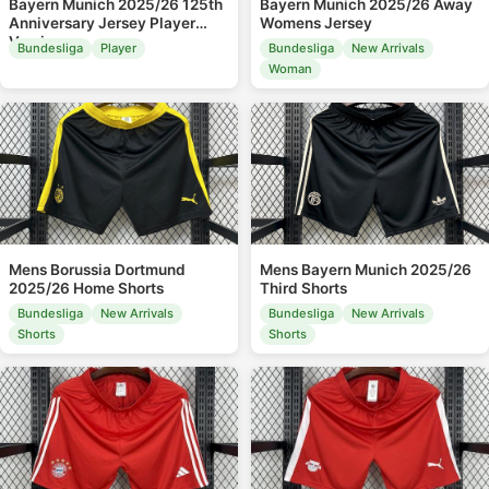
Bayern Munich 2025/26 125th
Bayern Munich 2025/26 Away
Anniversary Jersey Player
Womens Jersey
Version
Bundesliga
Player
Bundesliga
New Arrivals
Woman
Mens Borussia Dortmund
Mens Bayern Munich 2025/26
2025/26 Home Shorts
Third Shorts
Bundesliga
New Arrivals
Bundesliga
New Arrivals
Shorts
Shorts