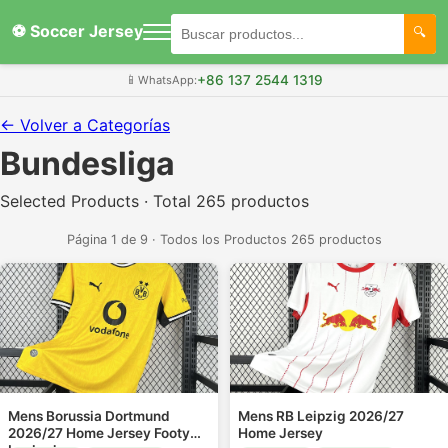
⚽ Soccer Jersey
+86 137 2544 1319
📱
WhatsApp:
← Volver a Categorías
Bundesliga
Selected Products · Total 265 productos
Página 1 de 9 · Todos los Productos 265 productos
Mens Borussia Dortmund
Mens RB Leipzig 2026/27
2026/27 Home Jersey Footy
Home Jersey