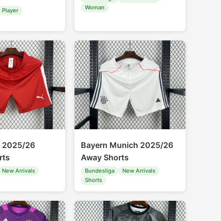
Woman
Player
g 2025/26
Bayern Munich 2025/26
rts
Away Shorts
New Arrivals
Bundesliga
New Arrivals
Shorts