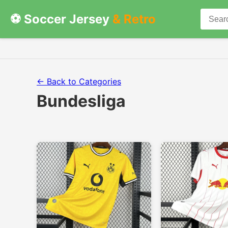
⚽ Soccer Jersey
& Retro
← Back to Categories
Bundesliga