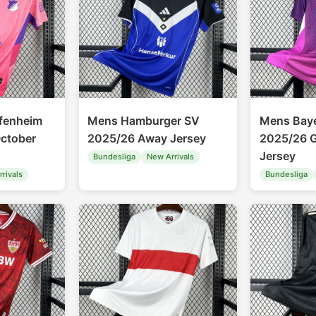
fenheim
Mens Hamburger SV
Mens Bay
ctober
2025/26 Away Jersey
2025/26 G
Jersey
Bundesliga
New Arrivals
rivals
Bundesliga