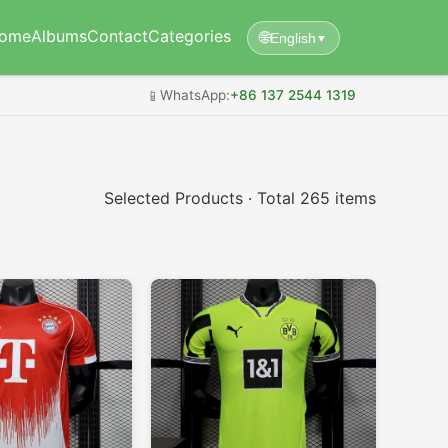
ome
Albums
Contact
Categories
🌐
English
▼
📱
WhatsApp:
+86 137 2544 1319
Selected Products · Total 265 items