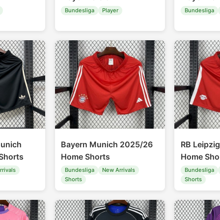
Bundesliga
Player
Bundesliga
unich
Bayern Munich 2025/26
RB Leipzi
Shorts
Home Shorts
Home Sho
rivals
Bundesliga
New Arrivals
Bundesliga
Shorts
Shorts