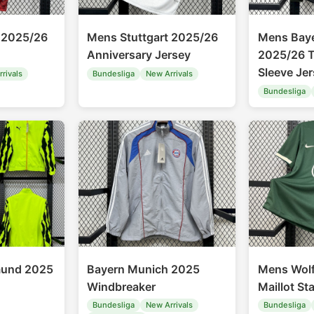
 2025/26
Mens Stuttgart 2025/26
Mens Bay
Anniversary Jersey
2025/26 T
Sleeve Je
rivals
Bundesliga
New Arrivals
Bundesliga
mund 2025
Bayern Munich 2025
Mens Wol
Windbreaker
Maillot St
Bundesliga
New Arrivals
Bundesliga