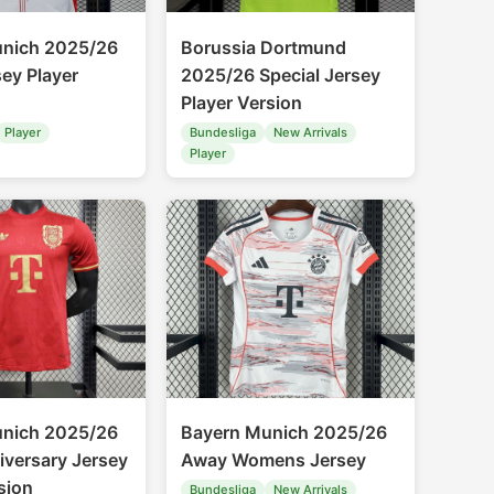
unich 2025/26
Borussia Dortmund
ey Player
2025/26 Special Jersey
Player Version
Player
Bundesliga
New Arrivals
Player
unich 2025/26
Bayern Munich 2025/26
iversary Jersey
Away Womens Jersey
sion
Bundesliga
New Arrivals