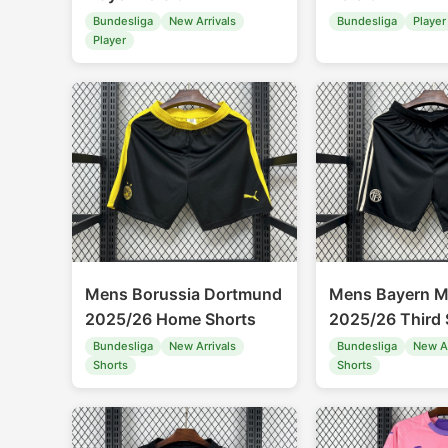
Bundesliga
New Arrivals
Bundesliga
Player
Player
Mens Borussia Dortmund
Mens Bayern M
2025/26 Home Shorts
2025/26 Third 
Bundesliga
New Arrivals
Bundesliga
New Ar
Shorts
Shorts