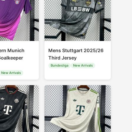
ern Munich
Mens Stuttgart 2025/26
oalkeeper
Third Jersey
Bundesliga
New Arrivals
New Arrivals