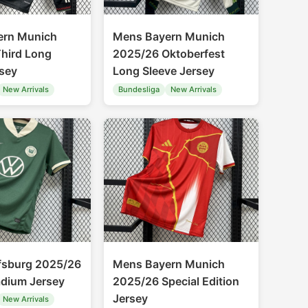
ern Munich
Mens Bayern Munich
hird Long
2025/26 Oktoberfest
rsey
Long Sleeve Jersey
New Arrivals
Bundesliga
New Arrivals
fsburg 2025/26
Mens Bayern Munich
adium Jersey
2025/26 Special Edition
Jersey
New Arrivals