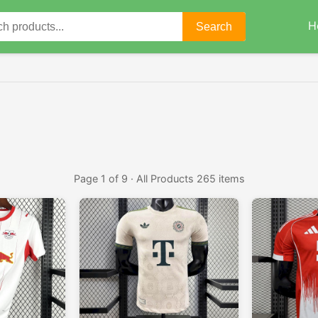
H
Search
Page 1 of 9 · All Products 265 items