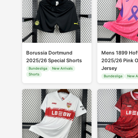
Borussia Dortmund
Mens 1899 Hof
2025/26 Special Shorts
2025/26 Pink O
Jersey
Bundesliga
New Arrivals
Shorts
Bundesliga
New Ar