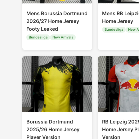
Mens Borussia Dortmund
Mens RB Leipz
2026/27 Home Jersey
Home Jersey
Footy Leaked
Bundesliga
New Ar
Bundesliga
New Arrivals
Borussia Dortmund
RB Leipzig 202
2025/26 Home Jersey
Home Jersey Pl
Player Version
Version