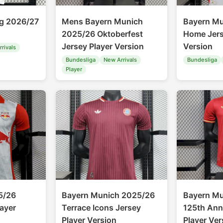
ig 2026/27
Mens Bayern Munich
Bayern M
2025/26 Oktoberfest
Home Jers
Jersey Player Version
Version
rivals
Bundesliga
New Arrivals
Bundesliga
Player
5/26
Bayern Munich 2025/26
Bayern M
ayer
Terrace Icons Jersey
125th Ann
Player Version
Player Ver