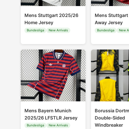
Mens Stuttgart 2025/26
Mens Stuttgart
Home Jersey
Away Jersey
Bundesliga
New Arrivals
Bundesliga
New Ar
Mens Bayern Munich
Borussia Dort
2025/26 LFSTLR Jersey
Double-Sided
Windbreaker
Bundesliga
New Arrivals