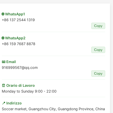
🌐 WhatsApp1
+86 137 2544 1319
Copy
🌐 WhatsApp2
+86 159 7687 8878
Copy
📧 Email
916999567@qq.com
Copy
⏰ Orario di Lavoro
Monday to Sunday 9:00 - 22:00
📍 Indirizzo
Soccer market, Guangzhou City, Guangdong Province, China