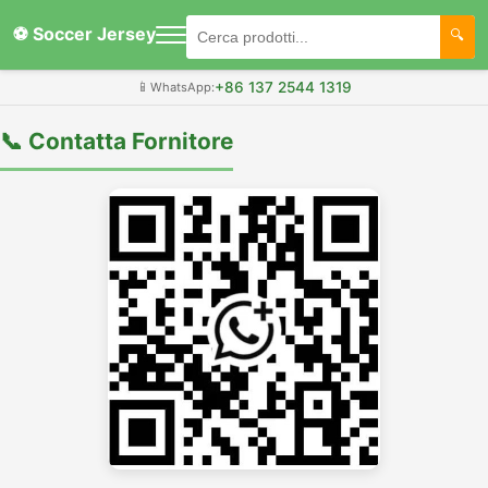
⚽ Soccer Jersey
+86 137 2544 1319
📱
WhatsApp:
📞 Contatta Fornitore