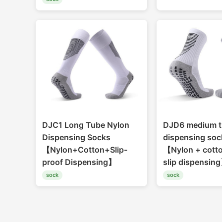
DJC1 Long Tube Nylon
DJD6 medium t
Dispensing Socks
dispensing soc
【Nylon+Cotton+Slip-
【Nylon + cotto
proof Dispensing】
slip dispensin
sock
sock