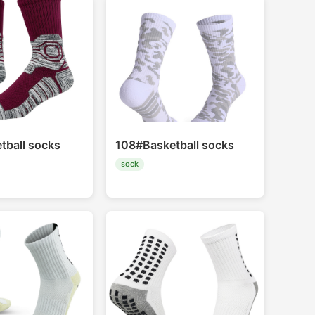
tball socks
108#Basketball socks
sock