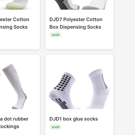
ester Cotton
DJD7 Polyester Cotton
nsing Socks
Box Dispensing Socks
sock
a dot rubber
DJD1 box glue socks
stockings
sock