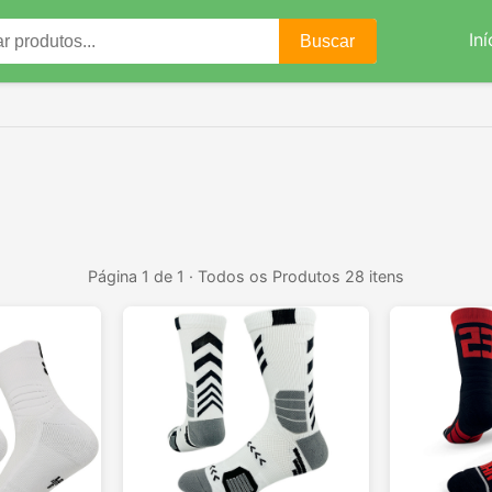
Iní
Buscar
Página 1 de 1 · Todos os Produtos 28 itens