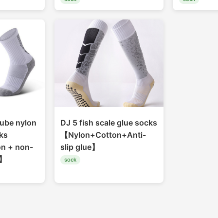
ube nylon
DJ 5 fish scale glue socks
ks
【Nylon+Cotton+Anti-
n + non-
slip glue】
g】
sock