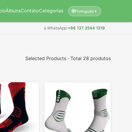
cio
Álbuns
Contato
Categorias
🌐
Português
▼
📱
WhatsApp:
+86 137 2544 1319
Selected Products · Total 28 produtos