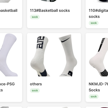
basketball
113#Basketball socks
110#digita
socks
sock
sock
nce-PSG
others
NKMJD-76
ks
Socks
sock
sock