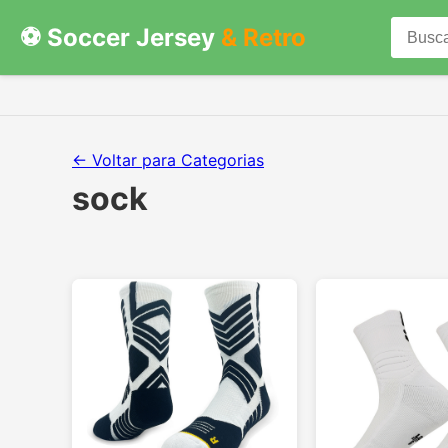
⚽ Soccer Jersey
& Retro
← Voltar para Categorias
sock