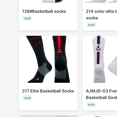
126#Basketball socks
214 color elite 
socks
sock
sock
217 Elite Basketball Socks
AJMJD-03 Fra
Basketball Soc
sock
sock