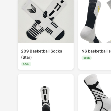
209 Basketball Socks
N6 basketball 
(Star)
sock
sock