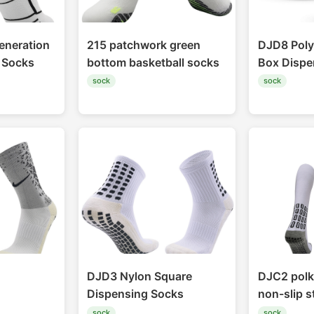
eneration
215 patchwork green
DJD8 Poly
l Socks
bottom basketball socks
Box Dispe
sock
sock
DJD3 Nylon Square
DJC2 polk
Dispensing Socks
non-slip 
sock
sock