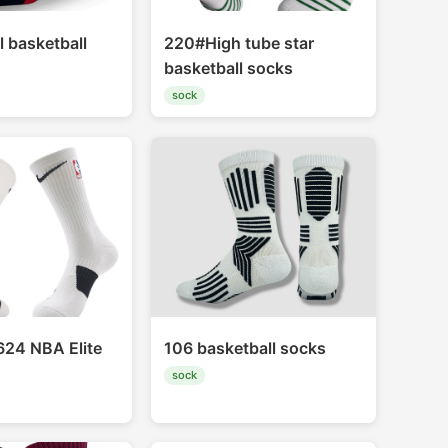
l basketball
220#High tube star
basketball socks
sock
24 NBA Elite
106 basketball socks
sock