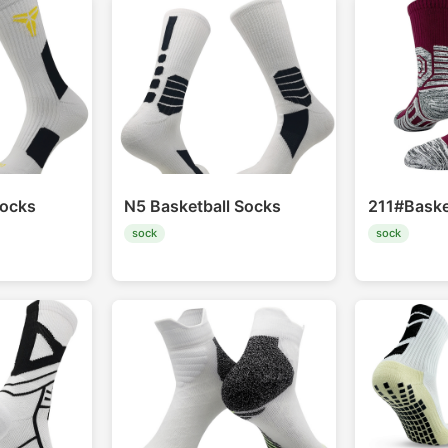
socks
N5 Basketball Socks
211#Baske
sock
sock