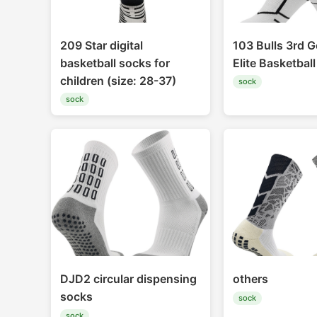
209 Star digital
103 Bulls 3rd G
basketball socks for
Elite Basketbal
children (size: 28-37)
sock
sock
DJD2 circular dispensing
others
socks
sock
sock