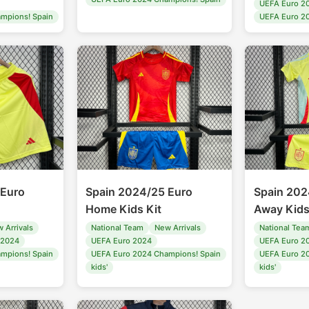
UEFA Euro 2
mpions! Spain
UEFA Euro 2
 Euro
Spain 2024/25 Euro
Spain 202
Home Kids Kit
Away Kids
 Arrivals
National Team
New Arrivals
National Tea
 2024
UEFA Euro 2024
UEFA Euro 2
mpions! Spain
UEFA Euro 2024 Champions! Spain
UEFA Euro 2
kids'
kids'