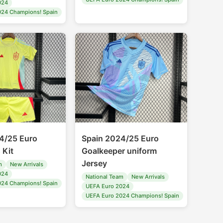
024
024 Champions! Spain
4/25 Euro
Spain 2024/25 Euro
 Kit
Goalkeeper uniform
Jersey
m
New Arrivals
024
National Team
New Arrivals
024 Champions! Spain
UEFA Euro 2024
UEFA Euro 2024 Champions! Spain