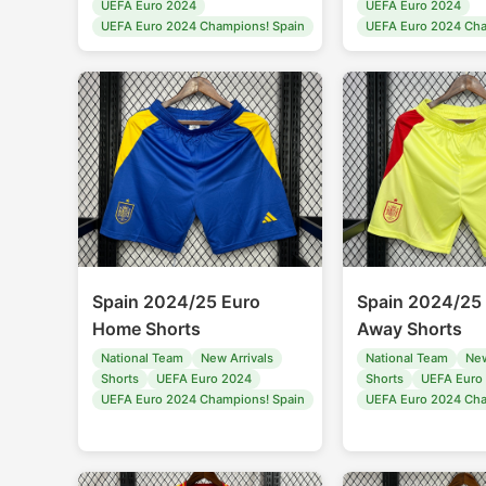
UEFA Euro 2024
UEFA Euro 2024
UEFA Euro 2024 Champions! Spain
UEFA Euro 2024 Cha
Spain 2024/25 Euro
Spain 2024/25
Home Shorts
Away Shorts
National Team
New Arrivals
National Team
New
Shorts
UEFA Euro 2024
Shorts
UEFA Euro
UEFA Euro 2024 Champions! Spain
UEFA Euro 2024 Cha