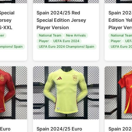
pecial
Spain 2024/25 Red
Spain 202
ersey
Special Edition Jersey
Edition Ye
 S-XXL
Player Version
Player Ver
yer
National Team
New Arrivals
National Tea
Player
UEFA Euro 2024
Player
UEF
mpions! Spain
UEFA Euro 2024 Champions! Spain
UEFA Euro 2
 Euro
Spain 2024/25 Euro
Spain 202