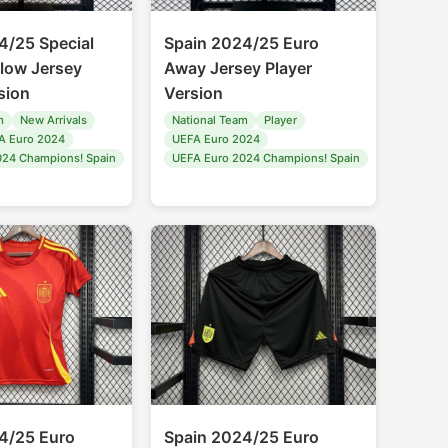
4/25 Special
Spain 2024/25 Euro
llow Jersey
Away Jersey Player
sion
Version
m
New Arrivals
National Team
Player
A Euro 2024
UEFA Euro 2024
024 Champions! Spain
UEFA Euro 2024 Champions! Spain
4/25 Euro
Spain 2024/25 Euro