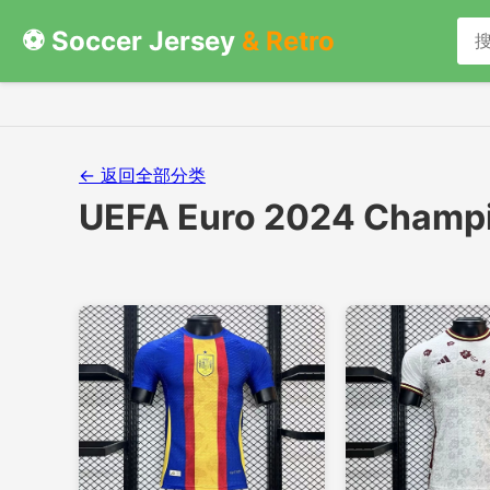
⚽ Soccer Jersey
& Retro
← 返回全部分类
UEFA Euro 2024 Champi