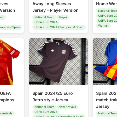
eves
Away Long Sleeves
Home Wom
 Version
Jersey – Player Version
National Tea
UEFA Euro 2
yer
National Team
Player
UEFA Euro 2
UEFA Euro 2024
Woman
mpions! Spain
UEFA Euro 2024 Champions! Spain
 UEFA
Spain 2024/25 Euro
Spain 202
mpions
Retro style Jersey
match trai
Jersey
National Team
New Arrivals
UEFA Euro 2024
 Arrivals
National Tea
UEFA Euro 2024 Champions! Spain