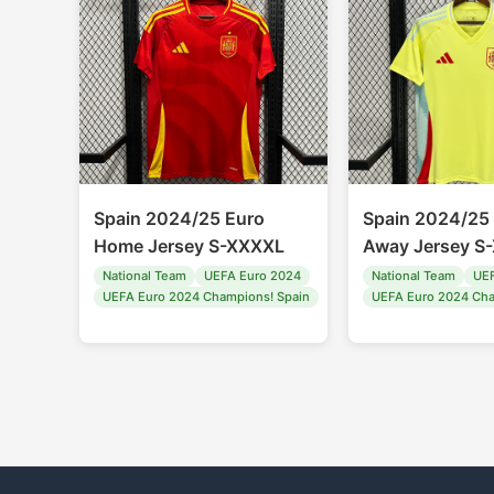
Spain 2024/25 Euro
Spain 2024/25
Home Jersey S-XXXXL
Away Jersey S
National Team
UEFA Euro 2024
National Team
UEF
UEFA Euro 2024 Champions! Spain
UEFA Euro 2024 Cha