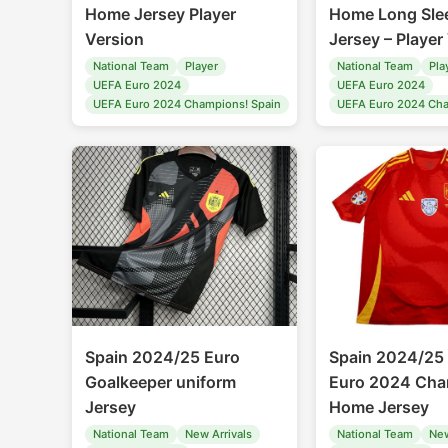
Home Jersey Player
Home Long Sle
Version
Jersey – Player
National Team
Player
National Team
Pla
UEFA Euro 2024
UEFA Euro 2024
UEFA Euro 2024 Champions! Spain
UEFA Euro 2024 Cha
Spain 2024/25 Euro
Spain 2024/25
Goalkeeper uniform
Euro 2024 Cha
Jersey
Home Jersey
National Team
New Arrivals
National Team
New