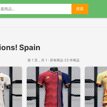
搜索
ons! Spain
第 1 页，共 1 · 所有商品 23 件商品