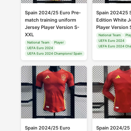
Spain 2024/25 Euro Pre-
Spain 202425 S
match training uniform
Edition White J
Jersey Player Version S-
Player Version
XXL
National Team
Pla
UEFA Euro 2024
National Team
Player
UEFA Euro 2024 Cha
UEFA Euro 2024
UEFA Euro 2024 Champions! Spain
Spain 2024/25 Euro
Spain 2024/25