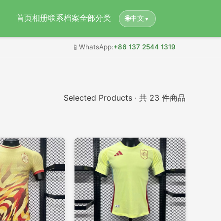
首页
相册
联系档案
全部分类
🌐
中文
▼
📱
WhatsApp:
+86 137 2544 1319
Selected Products · 共 23 件商品