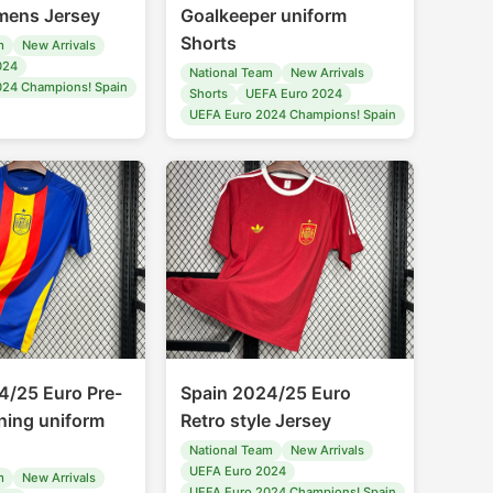
ens Jersey
Goalkeeper uniform
Shorts
m
New Arrivals
024
National Team
New Arrivals
024 Champions! Spain
Shorts
UEFA Euro 2024
UEFA Euro 2024 Champions! Spain
4/25 Euro Pre-
Spain 2024/25 Euro
ning uniform
Retro style Jersey
National Team
New Arrivals
UEFA Euro 2024
m
New Arrivals
UEFA Euro 2024 Champions! Spain