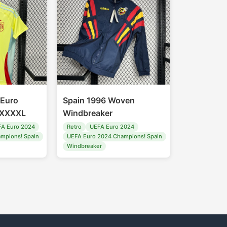
 Euro
Spain 1996 Woven
-XXXXL
Windbreaker
A Euro 2024
Retro
UEFA Euro 2024
mpions! Spain
UEFA Euro 2024 Champions! Spain
Windbreaker