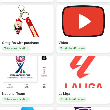
Get gifts with purchase
Video
Total classification
Total classification
National Team
La Liga
Total classification
Total classification