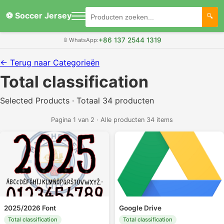
⚽ Soccer Jersey
+86 137 2544 1319
📱
WhatsApp:
← Terug naar Categorieën
Total classification
Selected Products · Totaal 34 producten
Pagina 1 van 2 · Alle producten 34 items
2025/2026 Font
Google Drive
Total classification
Total classification