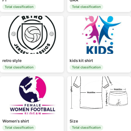
F1
GAA
Total classification
Total classification
retro style
kids kit shirt
Total classification
Total classification
Women's shirt
Size
Total classification
Total classification