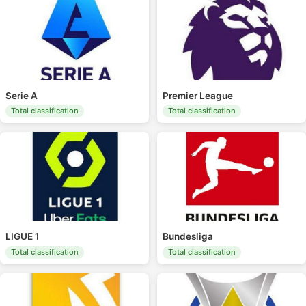
Serie A
Premier League
Total classification
Total classification
LIGUE 1
Bundesliga
Total classification
Total classification