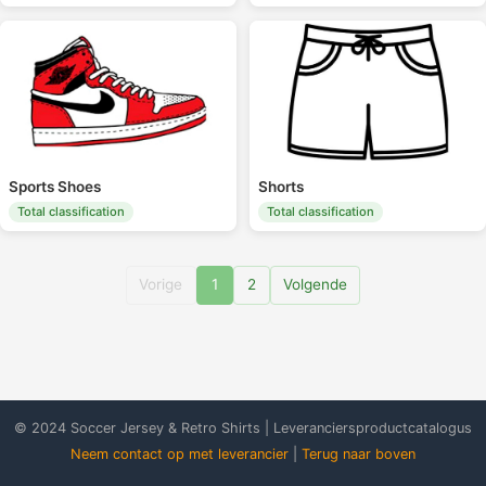
Sports Shoes
Shorts
Total classification
Total classification
Vorige
1
2
Volgende
© 2024 Soccer Jersey & Retro Shirts | Leveranciersproductcatalogus
Neem contact op met leverancier
|
Terug naar boven