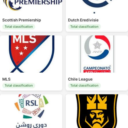
Scottish Premiership
Dutch Eredivisie
Total classification
Total classification
MLS
Chile League
Total classification
Total classification