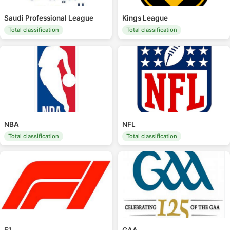
Saudi Professional League
Kings League
Total classification
Total classification
NBA
NFL
Total classification
Total classification