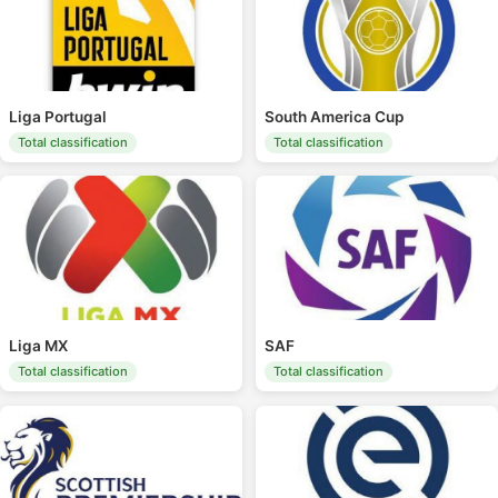
Liga Portugal
South America Cup
Total classification
Total classification
Liga MX
SAF
Total classification
Total classification