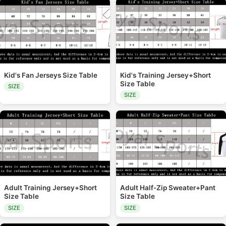
Kid's Fan Jerseys Size Table
Kid's Training Jersey+Short
Size Table
SIZE
SIZE
Adult Training Jersey+Short
Adult Half-Zip Sweater+Pant
Size Table
Size Table
SIZE
SIZE