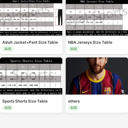
Adult Jacket+Pant Size Table
NBA Jerseys Size Table
SIZE
SIZE
Sports Shorts Size Table
others
SIZE
SIZE