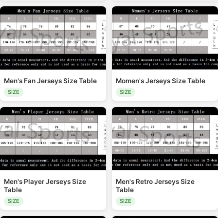
Men's Fan Jerseys Size Table
Momen's Jerseys Size Table
SIZE
SIZE
Men's Player Jerseys Size
Men's Retro Jerseys Size
Table
Table
SIZE
SIZE