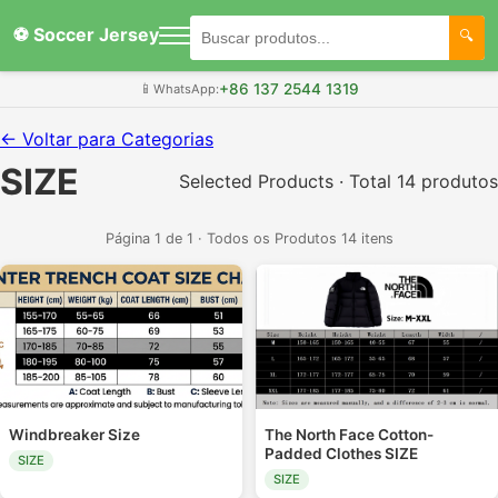
⚽ Soccer Jersey
+86 137 2544 1319
📱
WhatsApp:
← Voltar para Categorias
SIZE
Selected Products · Total 14 produtos
Página 1 de 1 · Todos os Produtos 14 itens
Windbreaker Size
The North Face Cotton-
Padded Clothes SIZE
SIZE
SIZE