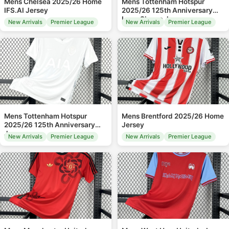
Mens Chelsea 2025/26 Home
Mens Tottenham Hotspur
IFS.AI Jersey
2025/26 125th Anniversary
Long Sleeve Jersey
New Arrivals
Premier League
New Arrivals
Premier League
Mens Tottenham Hotspur
Mens Brentford 2025/26 Home
2025/26 125th Anniversary
Jersey
Jersey
New Arrivals
Premier League
New Arrivals
Premier League