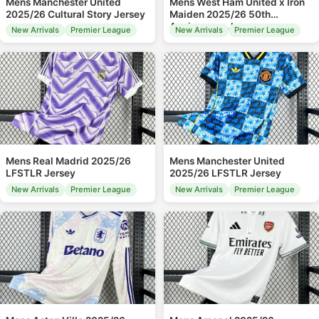
Mens Manchester United
Mens West Ham United x Iron
2025/26 Cultural Story Jersey
Maiden 2025/26 50th
Anniversary Jersey
New Arrivals
Premier League
New Arrivals
Premier League
Mens Real Madrid 2025/26
Mens Manchester United
LFSTLR Jersey
2025/26 LFSTLR Jersey
New Arrivals
Premier League
New Arrivals
Premier League