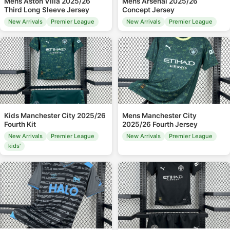
Mens Aston Villa 2025/26
Mens Arsenal 2025/26
Third Long Sleeve Jersey
Concept Jersey
New Arrivals
Premier League
New Arrivals
Premier League
Kids Manchester City 2025/26
Mens Manchester City
Fourth Kit
2025/26 Fourth Jersey
New Arrivals
Premier League
New Arrivals
Premier League
kids'