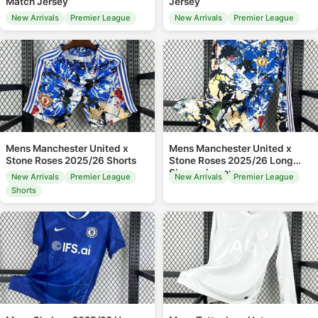
Match Jersey
Jersey
New Arrivals
Premier League
New Arrivals
Premier League
Mens Manchester United x
Mens Manchester United x
Stone Roses 2025/26 Shorts
Stone Roses 2025/26 Long
Sleeve Jersey
New Arrivals
Premier League
New Arrivals
Premier League
Shorts