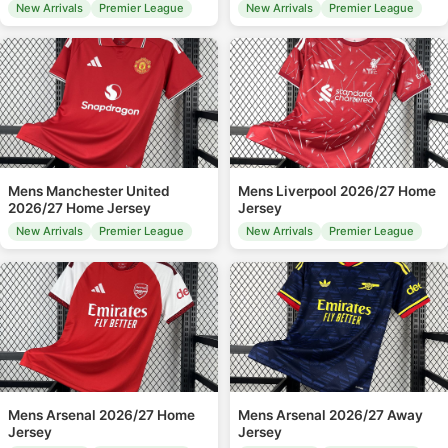
New Arrivals
Premier League
New Arrivals
Premier League
Mens Manchester United
Mens Liverpool 2026/27 Home
2026/27 Home Jersey
Jersey
New Arrivals
Premier League
New Arrivals
Premier League
Mens Arsenal 2026/27 Home
Mens Arsenal 2026/27 Away
Jersey
Jersey