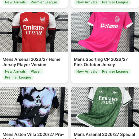
New Arrivals
Premier League
New Arrivals
Premier League
Mens Arsenal 2026/27 Home
Mens Sporting CP 2026/27
Jersey Player Version
Pink October Jersey
New Arrivals
Player
New Arrivals
Premier League
Premier League
Mens Aston Villa 2026/27 Pre-
Mens Arsenal 2026/27 Special