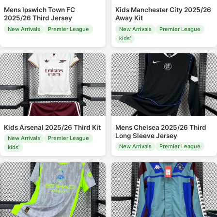
Mens Ipswich Town FC
Kids Manchester City 2025/26
2025/26 Third Jersey
Away Kit
New Arrivals
Premier League
New Arrivals
Premier League
kids'
Kids Arsenal 2025/26 Third Kit
Mens Chelsea 2025/26 Third
Long Sleeve Jersey
New Arrivals
Premier League
New Arrivals
Premier League
kids'