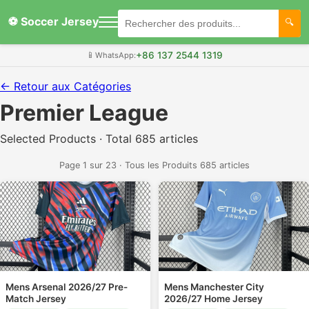
⚽ Soccer Jersey
+86 137 2544 1319
📱
WhatsApp:
← Retour aux Catégories
Premier League
Selected Products · Total 685 articles
Page 1 sur 23 · Tous les Produits 685 articles
Mens Arsenal 2026/27 Pre-
Mens Manchester City
Match Jersey
2026/27 Home Jersey