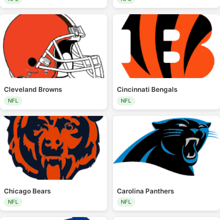
Cleveland Browns
Cincinnati Bengals
NFL
NFL
Chicago Bears
Carolina Panthers
NFL
NFL