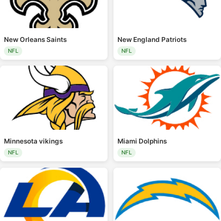
New Orleans Saints
New England Patriots
NFL
NFL
Minnesota vikings
Miami Dolphins
NFL
NFL