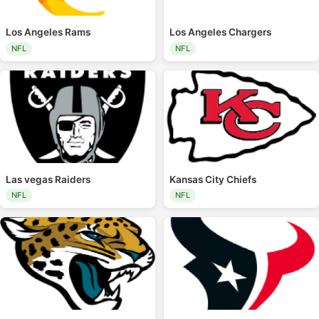
Los Angeles Rams
Los Angeles Chargers
NFL
NFL
Las vegas Raiders
Kansas City Chiefs
NFL
NFL