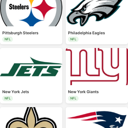
Pittsburgh Steelers
Philadelphia Eagles
NFL
NFL
New York Jets
New York Giants
NFL
NFL