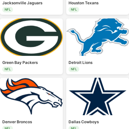
Jacksonville Jaguars
Houston Texans
NFL
NFL
Green Bay Packers
Detroit Lions
NFL
NFL
Denver Broncos
Dallas Cowboys
NFL
NFL