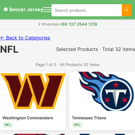
⚽ Soccer Jersey
+86 137 2544 1319
📱
WhatsApp:
← Back to Categories
NFL
Selected Products · Total 32 items
Page 1 of 2 · All Products 32 items
Washington Commanders
Tennessee Titans
NFL
NFL