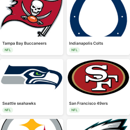
Tampa Bay Buccaneers
Indianapolis Colts
NFL
NFL
Seattle seahawks
San Francisco 49ers
NFL
NFL