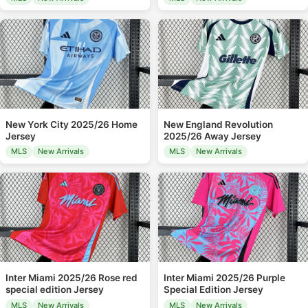
New York City 2025/26 Home
New England Revolution
Jersey
2025/26 Away Jersey
MLS
New Arrivals
MLS
New Arrivals
Inter Miami 2025/26 Rose red
Inter Miami 2025/26 Purple
special edition Jersey
Special Edition Jersey
MLS
New Arrivals
MLS
New Arrivals