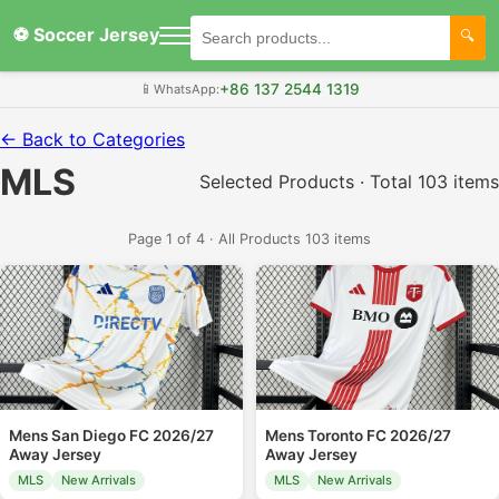
⚽ Soccer Jersey
+86 137 2544 1319
📱
WhatsApp:
← Back to Categories
MLS
Selected Products · Total 103 items
Page 1 of 4 · All Products 103 items
Mens San Diego FC 2026/27
Mens Toronto FC 2026/27
Away Jersey
Away Jersey
MLS
New Arrivals
MLS
New Arrivals