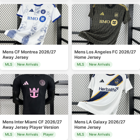
Mens CF Montrea 2026/27
Mens Los Angeles FC 2026/27
Away Jersey
Home Jersey
MLS
New Arrivals
MLS
New Arrivals
Mens Inter Miami CF 2026/27
Mens LA Galaxy 2026/27
Away Jersey Player Version
Home Jersey
MLS
New Arrivals
Player
MLS
New Arrivals