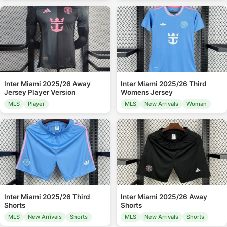
Inter Miami 2025/26 Away
Inter Miami 2025/26 Third
Jersey Player Version
Womens Jersey
MLS
Player
MLS
New Arrivals
Woman
Inter Miami 2025/26 Third
Inter Miami 2025/26 Away
Shorts
Shorts
MLS
New Arrivals
Shorts
MLS
New Arrivals
Shorts