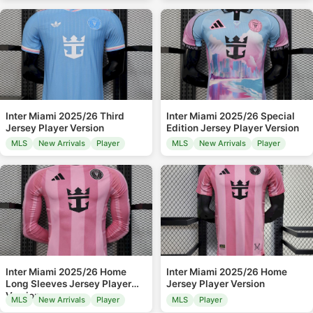
Inter Miami 2025/26 Third
Inter Miami 2025/26 Special
Jersey Player Version
Edition Jersey Player Version
MLS
New Arrivals
Player
MLS
New Arrivals
Player
Inter Miami 2025/26 Home
Inter Miami 2025/26 Home
Long Sleeves Jersey Player
Jersey Player Version
Version
MLS
New Arrivals
Player
MLS
Player