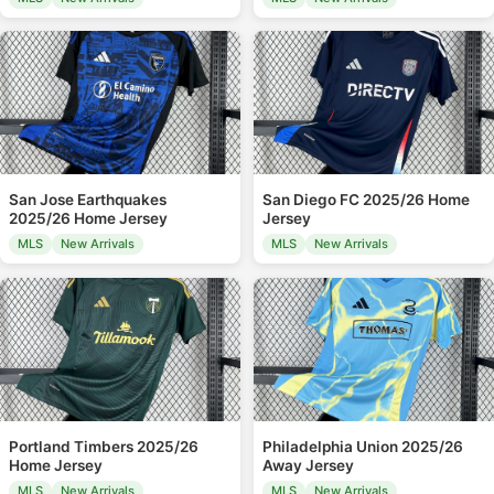
San Jose Earthquakes
San Diego FC 2025/26 Home
2025/26 Home Jersey
Jersey
MLS
New Arrivals
MLS
New Arrivals
Portland Timbers 2025/26
Philadelphia Union 2025/26
Home Jersey
Away Jersey
MLS
New Arrivals
MLS
New Arrivals