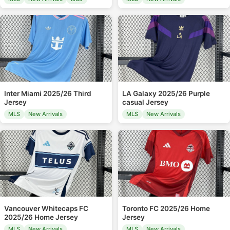
Inter Miami 2025/26 Third
LA Galaxy 2025/26 Purple
Jersey
casual Jersey
MLS
New Arrivals
MLS
New Arrivals
Vancouver Whitecaps FC
Toronto FC 2025/26 Home
2025/26 Home Jersey
Jersey
MLS
New Arrivals
MLS
New Arrivals