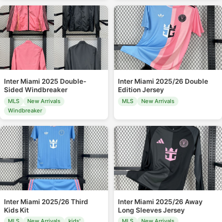
Inter Miami 2025 Double-
Inter Miami 2025/26 Double
Sided Windbreaker
Edition Jersey
MLS
New Arrivals
MLS
New Arrivals
Windbreaker
Inter Miami 2025/26 Third
Inter Miami 2025/26 Away
Kids Kit
Long Sleeves Jersey
MLS
New Arrivals
kids'
MLS
New Arrivals