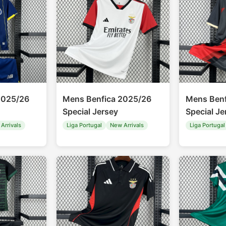
2025/26
Mens Benfica 2025/26
Mens Benf
Special Jersey
Special Je
Arrivals
Liga Portugal
New Arrivals
Liga Portugal