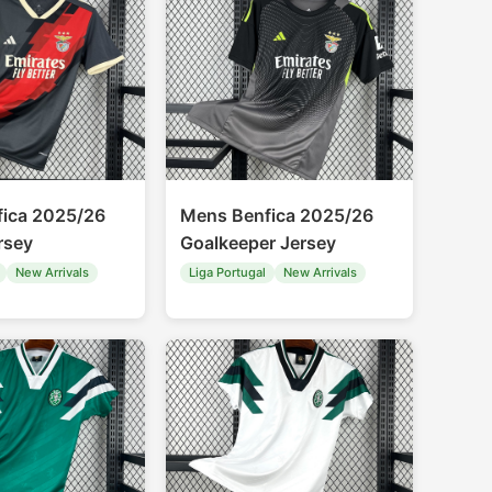
ica 2025/26
Mens Benfica 2025/26
rsey
Goalkeeper Jersey
New Arrivals
Liga Portugal
New Arrivals