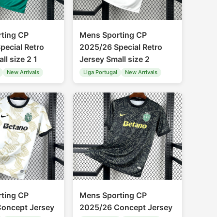
ting CP
Mens Sporting CP
pecial Retro
2025/26 Special Retro
ll size 2 1
Jersey Small size 2
New Arrivals
Liga Portugal
New Arrivals
ting CP
Mens Sporting CP
oncept Jersey
2025/26 Concept Jersey