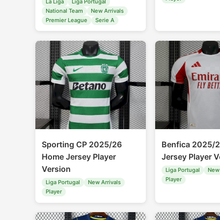
La Liga
Liga Portugal
National Team
New Arrivals
Premier League
Serie A
Sporting CP 2025/26
Benfica 2025/2
Home Jersey Player
Jersey Player V
Version
Liga Portugal
New 
Player
Liga Portugal
New Arrivals
Player