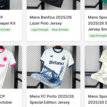
CP
Mens Benfica 2025/26
Mens Spor
eper Kit
Lazer Polo Jersey
2025/26 S
Jersey Sma
Arrivals
Liga Portugal
New Arrivals
Liga Portugal
 CP
Mens FC Porto 2025/26
Mens Spor
ctober
Special Edition Jersey
2025/26 C