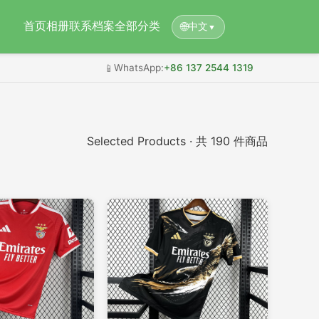
首页
相册
联系档案
全部分类
🌐
中文
▼
📱
WhatsApp:
+86 137 2544 1319
Selected Products · 共 190 件商品