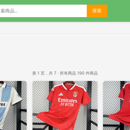
搜索
第 1 页，共 7 · 所有商品 190 件商品