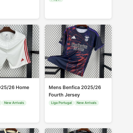
2025/26 Home
Mens Benfica 2025/26
Fourth Jersey
New Arrivals
Liga Portugal
New Arrivals