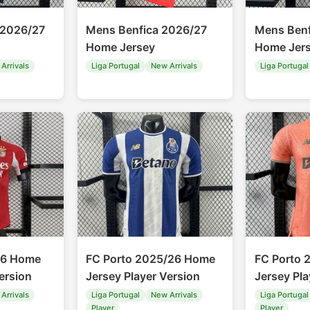
 2026/27
Mens Benfica 2026/27
Mens Benf
Home Jersey
Home Jer
Arrivals
Liga Portugal
New Arrivals
Liga Portugal
26 Home
FC Porto 2025/26 Home
FC Porto 
ersion
Jersey Player Version
Jersey Pla
Arrivals
Liga Portugal
New Arrivals
Liga Portugal
Player
Player