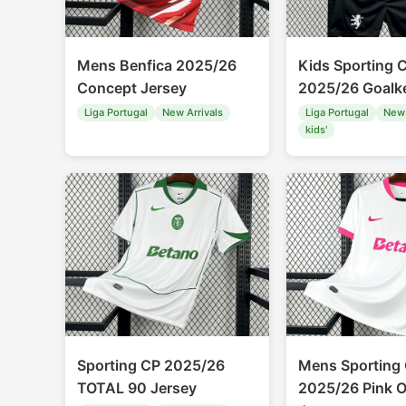
Mens Benfica 2025/26
Kids Sporting 
Concept Jersey
2025/26 Goalke
Liga Portugal
New Arrivals
Liga Portugal
New 
kids'
Sporting CP 2025/26
Mens Sporting
TOTAL 90 Jersey
2025/26 Pink O