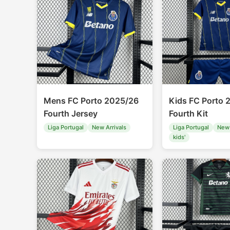
Mens FC Porto 2025/26
Kids FC Porto 
Fourth Jersey
Fourth Kit
Liga Portugal
New Arrivals
Liga Portugal
New 
kids'