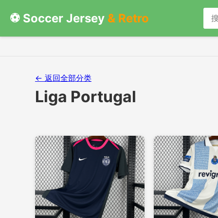
⚽ Soccer Jersey
& Retro
← 返回全部分类
Liga Portugal