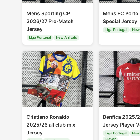
Mens Sporting CP
Mens FC Porto
2026/27 Pre-Match
Special Jersey
Jersey
Liga Portugal
New 
Liga Portugal
New Arrivals
Cristiano Ronaldo
Benfica 2025/
2025/26 all club mix
Jersey Player V
Jersey
Liga Portugal
New 
Player