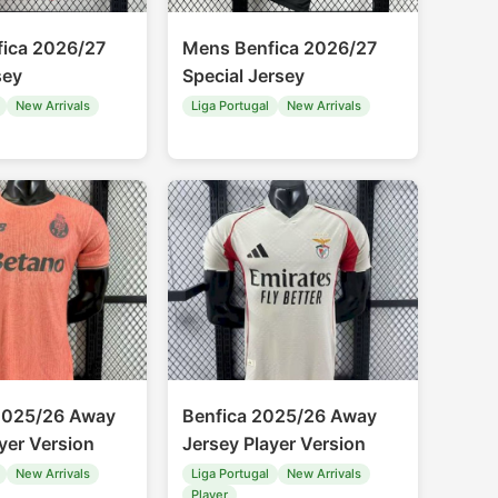
ica 2026/27
Mens Benfica 2026/27
sey
Special Jersey
New Arrivals
Liga Portugal
New Arrivals
2025/26 Away
Benfica 2025/26 Away
yer Version
Jersey Player Version
New Arrivals
Liga Portugal
New Arrivals
Player