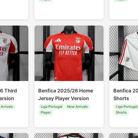
6 Third
Benfica 2025/26 Home
Benfica 
ersion
Jersey Player Version
Shorts
Arrivals
Liga Portugal
New Arrivals
Liga Portugal
Player
Shorts