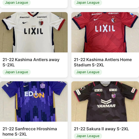
Japan League
Japan League
21-22 Kashima Antlers away
21-22 Kashima Antlers Home
S-2XL
Stadium S-2XL
Japan League
Japan League
21-22 Sanfrecce Hiroshima
21-22 Sakura II away S-2XL
home S-2XL
Japan League