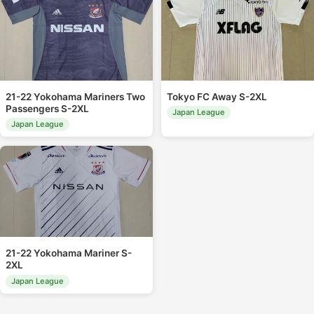
21-22 Yokohama Mariners Two
Tokyo FC Away S-2XL
Passengers S-2XL
Japan League
Japan League
21-22 Yokohama Mariner S-
2XL
Japan League