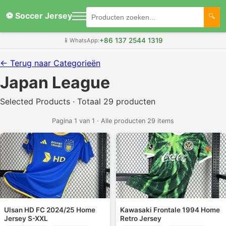
⚽ Soccer Jersey
+86 137 2544 1319
📱
WhatsApp:
← Terug naar Categorieën
Japan League
Selected Products · Totaal 29 producten
Pagina 1 van 1 · Alle producten 29 items
Ulsan HD FC 2024/25 Home
Kawasaki Frontale 1994 Home
Jersey S-XXL
Retro Jersey