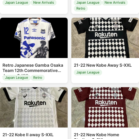
Japan League
New Arrivals
Japan League
New Arrivals
Retro
Retro Japanese Gamba Osaka
21-22 New Kobe Away S-XXL
Team 12th Commemorative
Japan League
Jersey S-XXL
Japan League
Retro
21-22 Kobe II away S-XXL
21-22 New Kobe Home