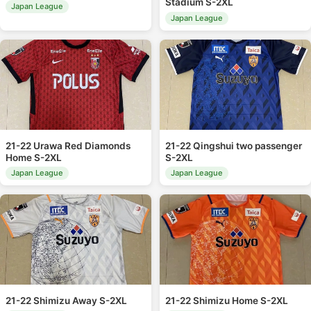
Stadium S-2XL
Japan League
Japan League
21-22 Urawa Red Diamonds
21-22 Qingshui two passenger
Home S-2XL
S-2XL
Japan League
Japan League
21-22 Shimizu Away S-2XL
21-22 Shimizu Home S-2XL