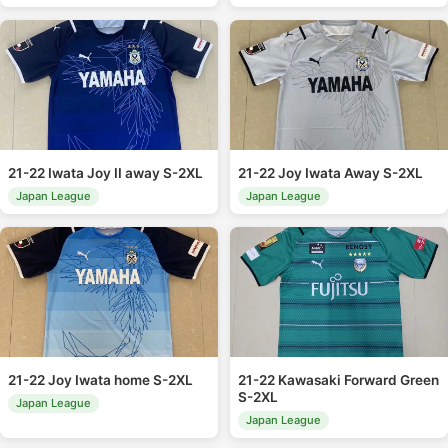
21-22 Iwata Joy II away S-2XL
21-22 Joy Iwata Away S-2XL
Japan League
Japan League
21-22 Joy Iwata home S-2XL
21-22 Kawasaki Forward Green
S-2XL
Japan League
Japan League