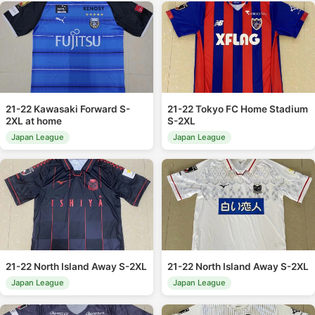
21-22 Kawasaki Forward S-
21-22 Tokyo FC Home Stadium
2XL at home
S-2XL
Japan League
Japan League
21-22 North Island Away S-2XL
21-22 North Island Away S-2XL
Japan League
Japan League