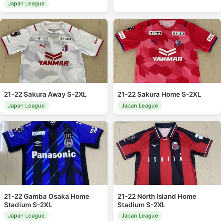
Japan League
21-22 Sakura Away S-2XL
21-22 Sakura Home S-2XL
Japan League
Japan League
21-22 Gamba Osaka Home
21-22 North Island Home
Stadium S-2XL
Stadium S-2XL
Japan League
Japan League