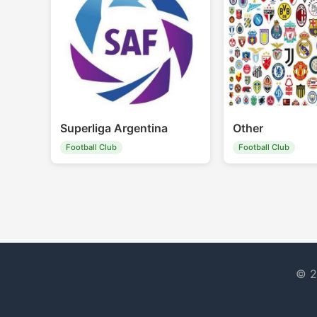
Superliga Argentina
Other
Football Club
Football Club
© 2