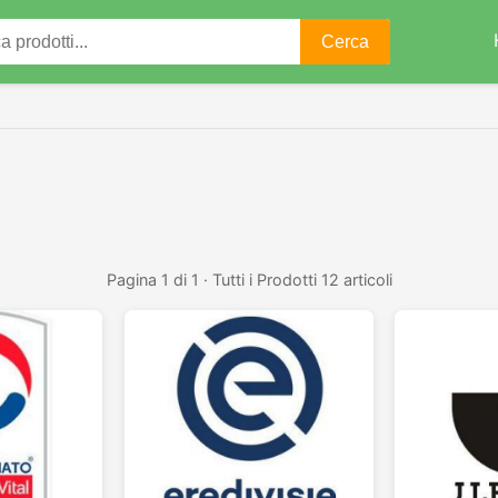
Cerca
Pagina 1 di 1 · Tutti i Prodotti 12 articoli