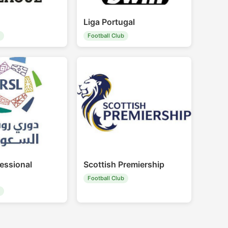
Liga Portugal
b
Football Club
essional
Scottish Premiership
Football Club
b