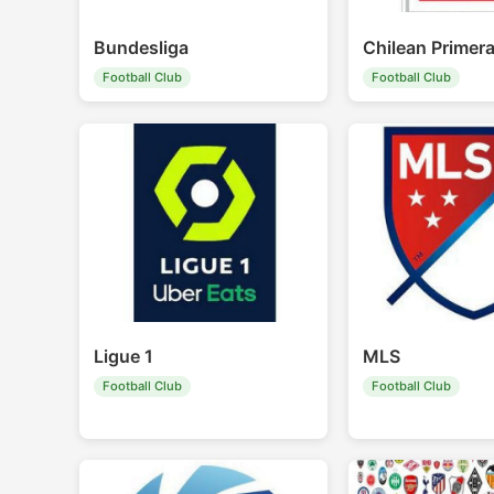
Bundesliga
Chilean Primera
Football Club
Football Club
Ligue 1
MLS
Football Club
Football Club