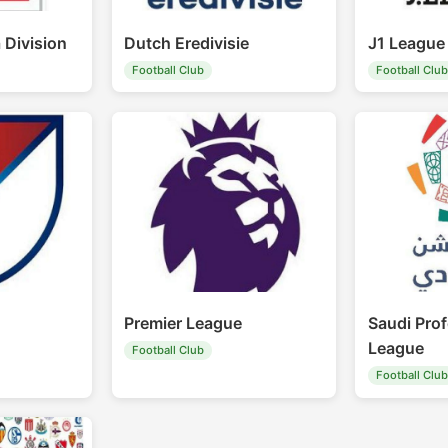
 Division
Dutch Eredivisie
J1 League
Football Club
Football Clu
Premier League
Saudi Prof
League
Football Club
Football Clu