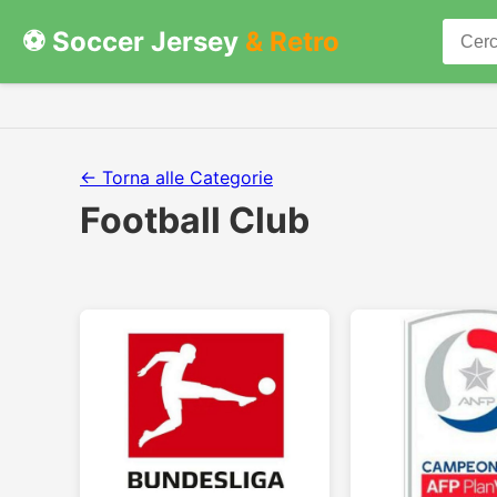
⚽ Soccer Jersey
& Retro
← Torna alle Categorie
Football Club