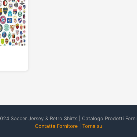
024 Soccer Jersey & Retro Shirts | Catalogo Prodotti Forni
Contatta Fornitore
|
Torna su