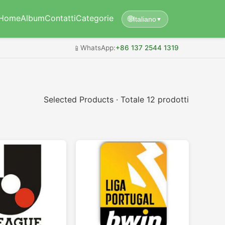
Home
Album
Contatti
Categorie
🌐
Italiano
▼
📱
WhatsApp:
+86 137 2544 1319
Selected Products · Totale 12 prodotti