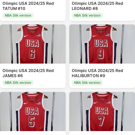
Olimpic USA 2024/25 Red
Olimpic USA 2024/25 Red
TATUM #10
LEONARD #8
NBA Silk version
NBA Silk version
Olimpic USA 2024/25 Red
Olimpic USA 2024/25 Red
JAMES #6
HALIBURTON #9
NBA Silk version
NBA Silk version