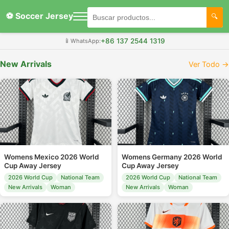
⚽ Soccer Jersey
+86 137 2544 1319
📱
WhatsApp:
New Arrivals
Ver Todo →
Womens Mexico 2026 World
Womens Germany 2026 World
Cup Away Jersey
Cup Away Jersey
2026 World Cup
National Team
2026 World Cup
National Team
New Arrivals
Woman
New Arrivals
Woman