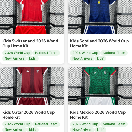
Kids Switzerland 2026 World
Kids Scotland 2026 World Cup
Cup Home Kit
Home Kit
2026 World Cup
National Team
2026 World Cup
National Team
New Arrivals
kids'
New Arrivals
kids'
Kids Qatar 2026 World Cup
Kids Mexico 2026 World Cup
Home Kit
Home Kit
2026 World Cup
National Team
2026 World Cup
National Team
New Arrivals
kids'
New Arrivals
kids'