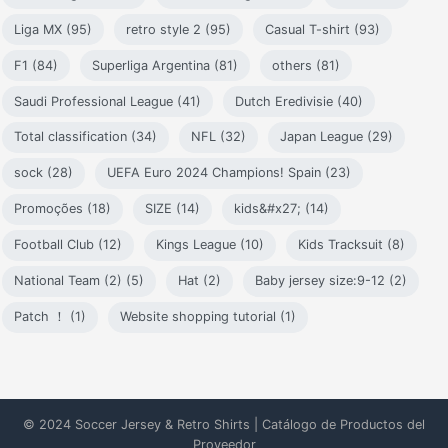
Liga MX (95)
retro style 2 (95)
Casual T-shirt (93)
F1 (84)
Superliga Argentina (81)
others (81)
Saudi Professional League (41)
Dutch Eredivisie (40)
Total classification (34)
NFL (32)
Japan League (29)
sock (28)
UEFA Euro 2024 Champions! Spain (23)
Promoções (18)
SIZE (14)
kids&#x27; (14)
Football Club (12)
Kings League (10)
Kids Tracksuit (8)
National Team (2) (5)
Hat (2)
Baby jersey size:9-12 (2)
Patch ！ (1)
Website shopping tutorial (1)
© 2024 Soccer Jersey & Retro Shirts | Catálogo de Productos del
Proveedor