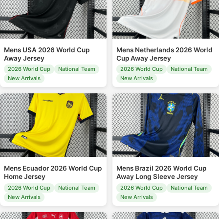
Mens USA 2026 World Cup
Mens Netherlands 2026 World
Away Jersey
Cup Away Jersey
2026 World Cup
National Team
2026 World Cup
National Team
New Arrivals
New Arrivals
Mens Ecuador 2026 World Cup
Mens Brazil 2026 World Cup
Home Jersey
Away Long Sleeve Jersey
2026 World Cup
National Team
2026 World Cup
National Team
New Arrivals
New Arrivals