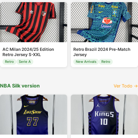
AC Milan 2024/25 Edition
Retro Brazil 2024 Pre-Match
Retro Jersey S-XXL
Jersey
Retro
Serie A
New Arrivals
Retro
NBA Silk version
Ver Todo →