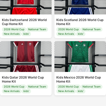
Kids Switzerland 2026 World
Kids Scotland 2026 World Cup
Cup Home Kit
Home Kit
2026 World Cup
National Team
2026 World Cup
National Team
New Arrivals
kids'
New Arrivals
kids'
Kids Qatar 2026 World Cup
Kids Mexico 2026 World Cup
Home Kit
Home Kit
2026 World Cup
National Team
2026 World Cup
National Team
New Arrivals
kids'
New Arrivals
kids'