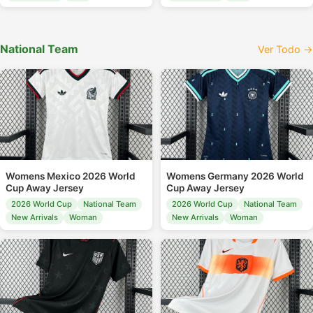
National Team
Ver Todo →
Womens Mexico 2026 World
Womens Germany 2026 World
Cup Away Jersey
Cup Away Jersey
2026 World Cup
National Team
2026 World Cup
National Team
New Arrivals
Woman
New Arrivals
Woman