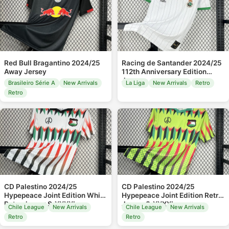
Red Bull Bragantino 2024/25
Racing de Santander 2024/25
Away Jersey
112th Anniversary Edition
Jersey
Brasileiro Série A
New Arrivals
La Liga
New Arrivals
Retro
Retro
CD Palestino 2024/25
CD Palestino 2024/25
Hypepeace Joint Edition White
Hypepeace Joint Edition Retro
Retro Jersey S-XXXXL
Jersey S-XXXXL
Chile League
New Arrivals
Chile League
New Arrivals
Retro
Retro