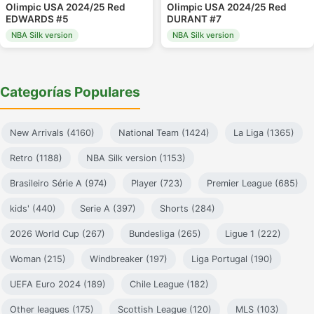
Olimpic USA 2024/25 Red
Olimpic USA 2024/25 Red
EDWARDS #5
DURANT #7
NBA Silk version
NBA Silk version
Categorías Populares
New Arrivals (4160)
National Team (1424)
La Liga (1365)
Retro (1188)
NBA Silk version (1153)
Brasileiro Série A (974)
Player (723)
Premier League (685)
kids' (440)
Serie A (397)
Shorts (284)
2026 World Cup (267)
Bundesliga (265)
Ligue 1 (222)
Woman (215)
Windbreaker (197)
Liga Portugal (190)
UEFA Euro 2024 (189)
Chile League (182)
Other leagues (175)
Scottish League (120)
MLS (103)