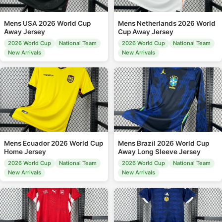
Mens USA 2026 World Cup
Mens Netherlands 2026 World
Away Jersey
Cup Away Jersey
2026 World Cup
National Team
2026 World Cup
National Team
New Arrivals
New Arrivals
Mens Ecuador 2026 World Cup
Mens Brazil 2026 World Cup
Home Jersey
Away Long Sleeve Jersey
2026 World Cup
National Team
2026 World Cup
National Team
New Arrivals
New Arrivals