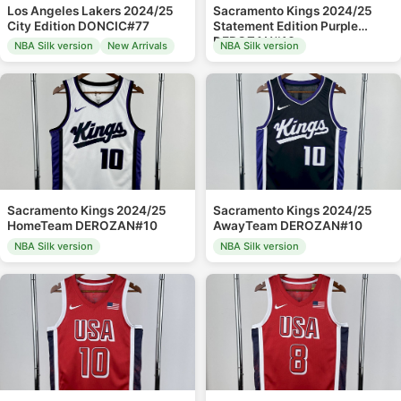
Los Angeles Lakers 2024/25
Sacramento Kings 2024/25
City Edition DONCIC#77
Statement Edition Purple
DEROZAN#10
NBA Silk version
New Arrivals
NBA Silk version
Sacramento Kings 2024/25
Sacramento Kings 2024/25
HomeTeam DEROZAN#10
AwayTeam DEROZAN#10
NBA Silk version
NBA Silk version