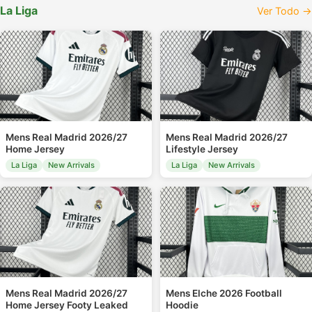
La Liga
Ver Todo →
Mens Real Madrid 2026/27
Mens Real Madrid 2026/27
Home Jersey
Lifestyle Jersey
La Liga
New Arrivals
La Liga
New Arrivals
Mens Real Madrid 2026/27
Mens Elche 2026 Football
Home Jersey Footy Leaked
Hoodie