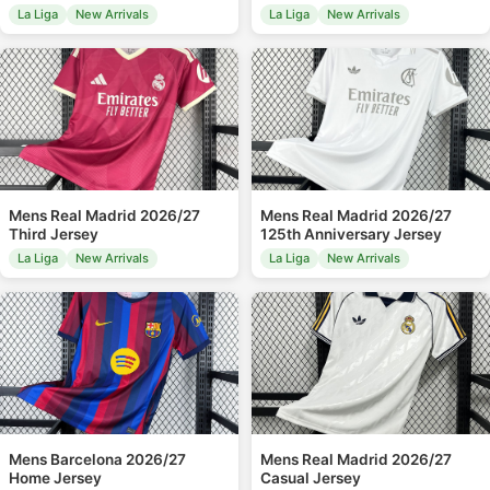
La Liga
New Arrivals
La Liga
New Arrivals
Mens Real Madrid 2026/27
Mens Real Madrid 2026/27
Third Jersey
125th Anniversary Jersey
La Liga
New Arrivals
La Liga
New Arrivals
Mens Barcelona 2026/27
Mens Real Madrid 2026/27
Home Jersey
Casual Jersey