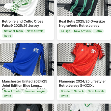
Retro Ireland Celtic Cross
Real Betis 2025/26 Oversize
False9 2025/26 Jersey
NegraVerde Retro Jersey
National Team
New Arrivals
La Liga
New Arrivals
Retro
Retro
Manchester United 2024/25
Flamengo 2024/25 Lifestyler
Joint Edition Blue Long
Retro Jersey S-XXXXL
Sleeves Retro Jersey S-XXL
New Arrivals
Premier League
Brasileiro Série A
New Arrivals
Retro
Retro