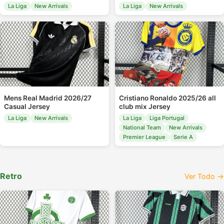
La Liga
New Arrivals
La Liga
New Arrivals
Mens Real Madrid 2026/27
Cristiano Ronaldo 2025/26 all
Casual Jersey
club mix Jersey
La Liga
New Arrivals
La Liga
Liga Portugal
National Team
New Arrivals
Premier League
Serie A
Retro
Ver Todo →