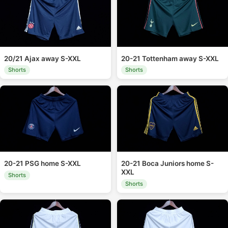
20/21 Ajax away S-XXL
20-21 Tottenham away S-XXL
Shorts
Shorts
20-21 PSG home S-XXL
20-21 Boca Juniors home S-
XXL
Shorts
Shorts