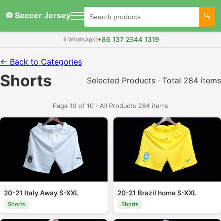
⚽ Soccer Jersey
+86 137 2544 1319
📱
WhatsApp:
← Back to Categories
Shorts
Selected Products · Total 284 items
Page 10 of 10 · All Products 284 items
20-21 Italy Away S-XXL
20-21 Brazil home S-XXL
Shorts
Shorts