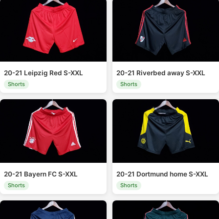
20-21 Leipzig Red S-XXL
20-21 Riverbed away S-XXL
Shorts
Shorts
20-21 Bayern FC S-XXL
20-21 Dortmund home S-XXL
Shorts
Shorts