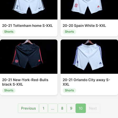
20-21 Tottenham home S-XXL
20-20 Spain White S-XXL
Shorts
Shorts
20-21 New-York-Red-Bulls
20-21 Orlando City away S-
black S-XXL
XXL
Shorts
Shorts
Previous
1
...
8
9
10
Next