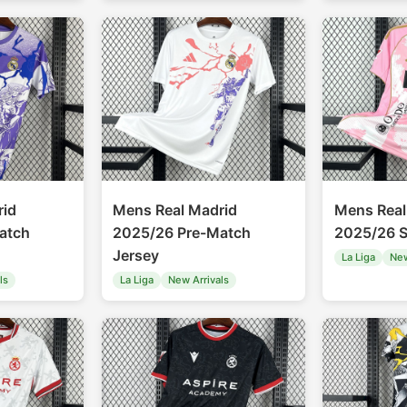
rid
Mens Real Madrid
Mens Real
atch
2025/26 Pre-Match
2025/26 S
Jersey
La Liga
New
ls
La Liga
New Arrivals