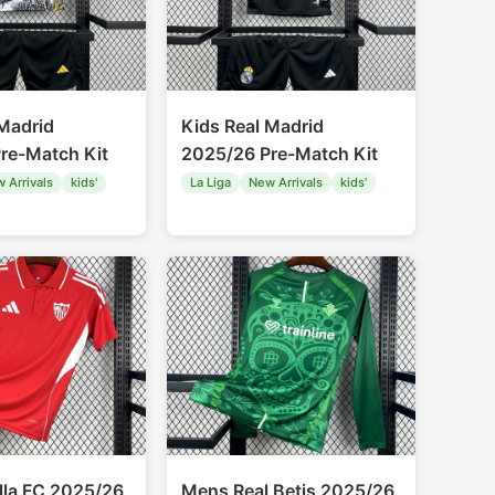
 Madrid
Kids Real Madrid
re-Match Kit
2025/26 Pre-Match Kit
 Arrivals
kids'
La Liga
New Arrivals
kids'
lla FC 2025/26
Mens Real Betis 2025/26