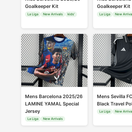
Goalkeeper Kit
Goalkeeper Kit
La Liga
New Arrivals
kids'
La Liga
New Arriva
Mens Barcelona 2025/26
Mens Sevilla F
LAMINE YAMAL Special
Black Travel Po
Jersey
La Liga
New Arriva
La Liga
New Arrivals