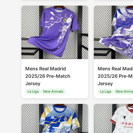
Mens Real Madrid
Mens Real Mad
2025/26 Pre-Match
2025/26 Pre-M
Jersey
Jersey
La Liga
New Arrivals
La Liga
New Arriva