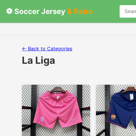
⚽ Soccer Jersey
& Retro
← Back to Categories
La Liga