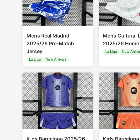
Mens Real Madrid
Mens Cultural 
2025/26 Pre-Match
2025/26 Home 
Jersey
La Liga
New Arriva
La Liga
New Arrivals
Kids Barcelona 2025/26
Kids Barcelona