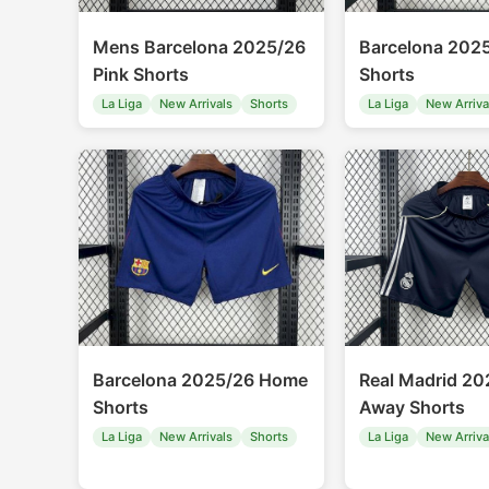
Mens Barcelona 2025/26
Barcelona 202
Pink Shorts
Shorts
La Liga
New Arrivals
Shorts
La Liga
New Arriva
Barcelona 2025/26 Home
Real Madrid 20
Shorts
Away Shorts
La Liga
New Arrivals
Shorts
La Liga
New Arriva