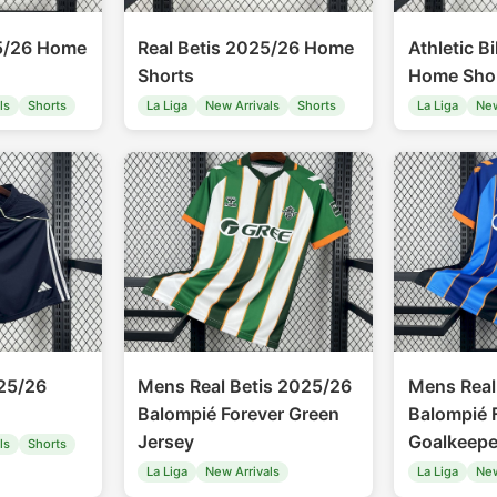
5/26 Home
Real Betis 2025/26 Home
Athletic B
Shorts
Home Sho
ls
Shorts
La Liga
New Arrivals
Shorts
La Liga
New
25/26
Mens Real Betis 2025/26
Mens Real
Balompié Forever Green
Balompié 
Jersey
Goalkeepe
ls
Shorts
La Liga
New Arrivals
La Liga
New