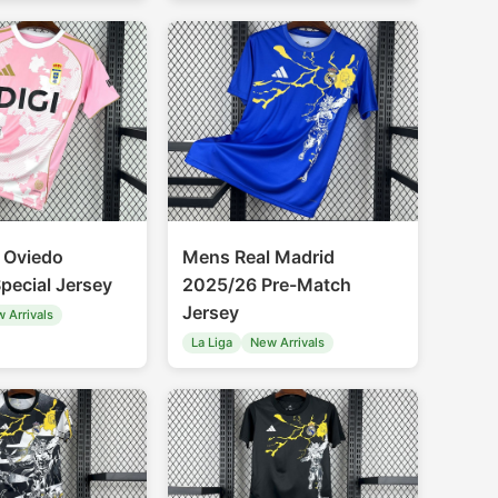
 Oviedo
Mens Real Madrid
pecial Jersey
2025/26 Pre-Match
Jersey
 Arrivals
La Liga
New Arrivals