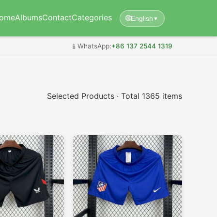
ome
Albums
Contact
Categories
🌐
English
▼
📱
WhatsApp:
+86 137 2544 1319
Selected Products · Total 1365 items