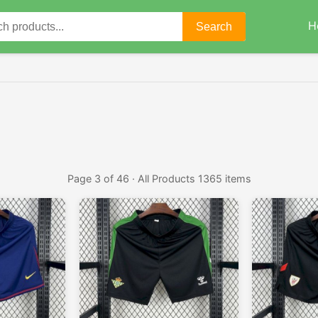
H
Search
Page 3 of 46 · All Products 1365 items