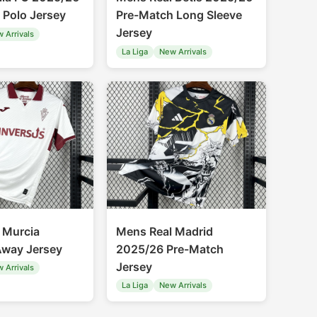
 Polo Jersey
Pre-Match Long Sleeve
Jersey
 Arrivals
La Liga
New Arrivals
 Murcia
Mens Real Madrid
way Jersey
2025/26 Pre-Match
Jersey
 Arrivals
La Liga
New Arrivals