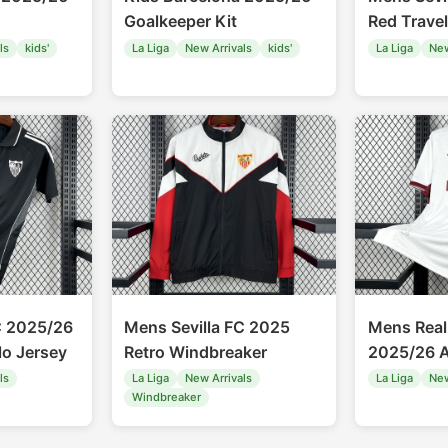
Goalkeeper Kit
Red Travel
ls
kids'
La Liga
New Arrivals
kids'
La Liga
New
C 2025/26
Mens Sevilla FC 2025
Mens Real
lo Jersey
Retro Windbreaker
2025/26 A
ls
La Liga
New Arrivals
La Liga
New
Windbreaker