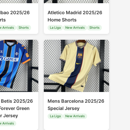
ilbao 2025/26
Atletico Madrid 2025/26
rts
Home Shorts
 Arrivals
Shorts
La Liga
New Arrivals
Shorts
 Betis 2025/26
Mens Barcelona 2025/26
Forever Green
Special Jersey
r Jersey
La Liga
New Arrivals
 Arrivals