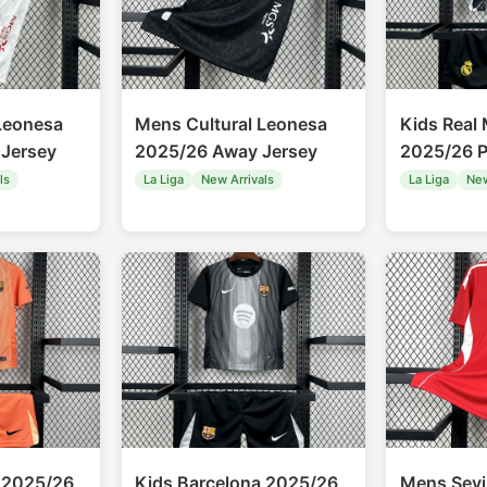
Leonesa
Mens Cultural Leonesa
Kids Real
Jersey
2025/26 Away Jersey
2025/26 P
ls
La Liga
New Arrivals
La Liga
New
 2025/26
Kids Barcelona 2025/26
Mens Sevi