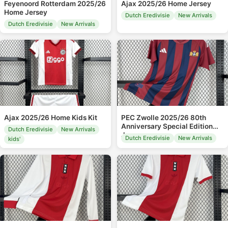
Feyenoord Rotterdam 2025/26
Ajax 2025/26 Home Jersey
Home Jersey
Dutch Eredivisie
New Arrivals
Dutch Eredivisie
New Arrivals
Ajax 2025/26 Home Kids Kit
PEC Zwolle 2025/26 80th
Anniversary Special Edition
Dutch Eredivisie
New Arrivals
Jersey
Dutch Eredivisie
New Arrivals
kids'