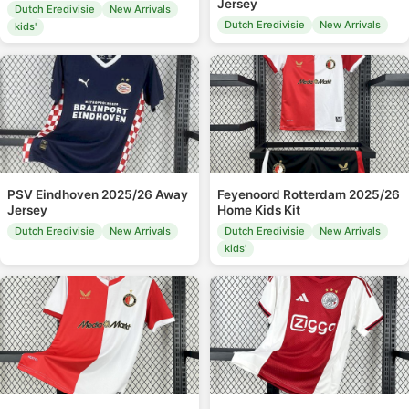
Jersey
Dutch Eredivisie
New Arrivals
Dutch Eredivisie
New Arrivals
kids'
PSV Eindhoven 2025/26 Away
Feyenoord Rotterdam 2025/26
Jersey
Home Kids Kit
Dutch Eredivisie
New Arrivals
Dutch Eredivisie
New Arrivals
kids'