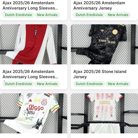
Ajax 2025/26 Amsterdam
Ajax 2025/26 Amsterdam
Anniversary Long Sleeves
Anniversary Jersey
Jersey
Dutch Eredivisie
New Arrivals
Dutch Eredivisie
New Arrivals
Ajax 2025/26 Amsterdam
Ajax 2025/26 Stone Island
Anniversary Long Sleeves
Jersey
Jersey
Dutch Eredivisie
New Arrivals
Dutch Eredivisie
New Arrivals