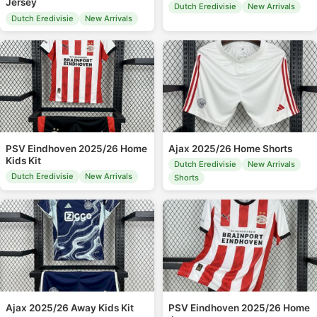
Jersey
Dutch Eredivisie
New Arrivals
Dutch Eredivisie
New Arrivals
PSV Eindhoven 2025/26 Home
Ajax 2025/26 Home Shorts
Kids Kit
Dutch Eredivisie
New Arrivals
Dutch Eredivisie
New Arrivals
Shorts
Ajax 2025/26 Away Kids Kit
PSV Eindhoven 2025/26 Home