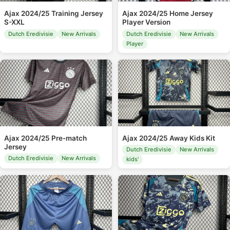
Ajax 2024/25 Training Jersey
Ajax 2024/25 Home Jersey
S-XXL
Player Version
Dutch Eredivisie
New Arrivals
Dutch Eredivisie
New Arrivals
Player
Ajax 2024/25 Pre-match
Ajax 2024/25 Away Kids Kit
Jersey
Dutch Eredivisie
New Arrivals
Dutch Eredivisie
New Arrivals
kids'