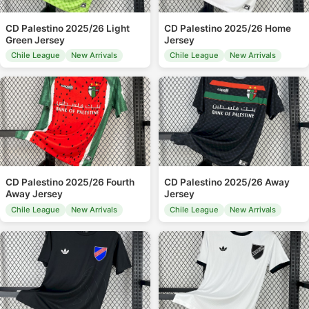
CD Palestino 2025/26 Light
CD Palestino 2025/26 Home
Green Jersey
Jersey
Chile League
New Arrivals
Chile League
New Arrivals
CD Palestino 2025/26 Fourth
CD Palestino 2025/26 Away
Away Jersey
Jersey
Chile League
New Arrivals
Chile League
New Arrivals