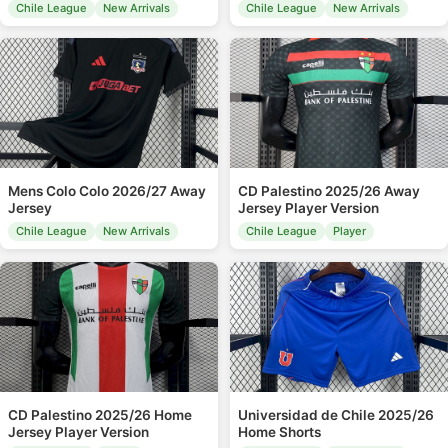
Chile League
New Arrivals
Chile League
New Arrivals
Mens Colo Colo 2026/27 Away
CD Palestino 2025/26 Away
Jersey
Jersey Player Version
Chile League
New Arrivals
Chile League
Player
CD Palestino 2025/26 Home
Universidad de Chile 2025/26
Jersey Player Version
Home Shorts