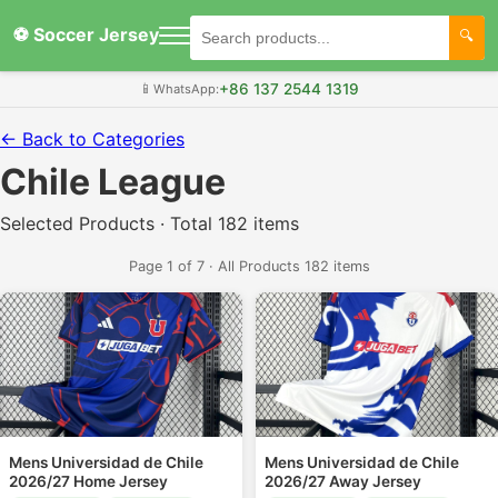
⚽ Soccer Jersey
+86 137 2544 1319
📱
WhatsApp:
← Back to Categories
Chile League
Selected Products · Total 182 items
Page 1 of 7 · All Products 182 items
Mens Universidad de Chile
Mens Universidad de Chile
2026/27 Home Jersey
2026/27 Away Jersey