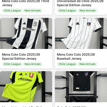
Mens Colo Colo 2025/26 Third
Universidad de Chile 2025/26
Jersey
Special Edition Jersey
Chile League
New Arrivals
Chile League
New Arrivals
Mens Colo Colo 2025/26
Mens Colo Colo 2025/26
Special Edition Jersey
Baseball Jersey
Chile League
New Arrivals
Chile League
New Arrivals