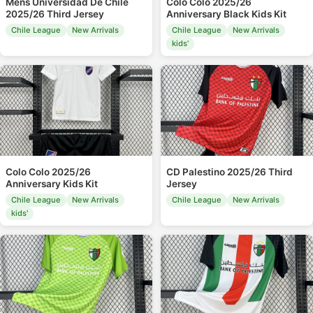
Mens Universidad De Chile
Colo Colo 2025/26
2025/26 Third Jersey
Anniversary Black Kids Kit
Chile League
New Arrivals
Chile League
New Arrivals
kids'
Colo Colo 2025/26
CD Palestino 2025/26 Third
Anniversary Kids Kit
Jersey
Chile League
New Arrivals
Chile League
New Arrivals
kids'