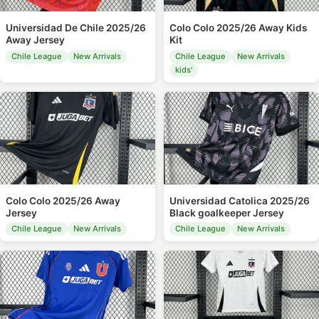
Universidad De Chile 2025/26
Colo Colo 2025/26 Away Kids
Away Jersey
Kit
Chile League
New Arrivals
Chile League
New Arrivals
kids'
Colo Colo 2025/26 Away
Universidad Catolica 2025/26
Jersey
Black goalkeeper Jersey
Chile League
New Arrivals
Chile League
New Arrivals