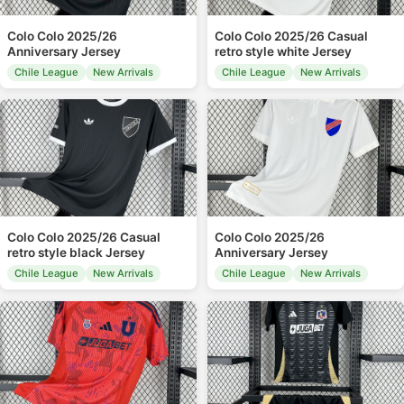
Colo Colo 2025/26
Colo Colo 2025/26 Casual
Anniversary Jersey
retro style white Jersey
Chile League
New Arrivals
Chile League
New Arrivals
Colo Colo 2025/26 Casual
Colo Colo 2025/26
retro style black Jersey
Anniversary Jersey
Chile League
New Arrivals
Chile League
New Arrivals