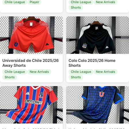
Chile League
Player
Chile League
New Arrivals
Shorts
Universidad de Chile 2025/26
Colo Colo 2025/26 Home
Away Shorts
Shorts
Chile League
New Arrivals
Chile League
New Arrivals
Shorts
Shorts